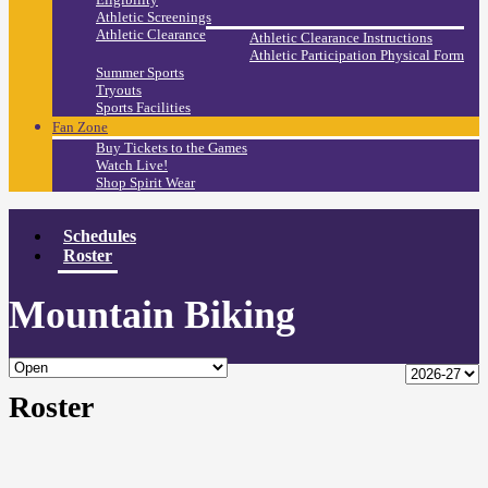
Athletic Screenings
Athletic Clearance
Athletic Clearance Instructions
Athletic Participation Physical Form
Summer Sports
Tryouts
Sports Facilities
Fan Zone
Buy Tickets to the Games
Watch Live!
Shop Spirit Wear
Schedules
Roster
Mountain Biking
Roster