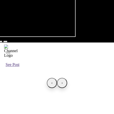
See Post
‹
›