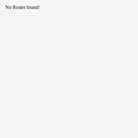
No Roster found!