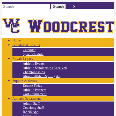
Home
Schedule & Results
Calendar
Sync Schedule
Royals Legacy
Athletic Events
Athletic Scholarships Received
Championships
Alumni Athlete Spotlights
Support Athletics
Donate Today!
Athletic Partners
Golf Tournament
Athletic Department
Admin Staff
Coaching Staff
BAND App
Eligibility