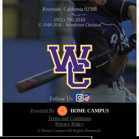
Riverside, California 92508
(951) 780-2010
© 1948-2026 - Woodcrest Christian
Follow Us
Powered By
HOME CAMPUS
Terms and Conditions
Privacy Policy
© Home Campus All Rights Reserved.