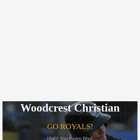
Woodcrest Christian
GO ROYALS!
18401 Van Buren Blvd.