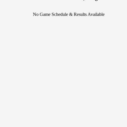
No Game Schedule & Results Available