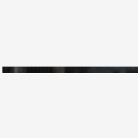
Woodcrest Christian
GO ROYALS!
18401 Van Buren Blvd.
Riverside, California 92508
(951) 780-2010
© 1948-2026 - Woodcrest Christian