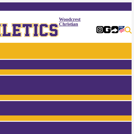
Woodcrest
Christian