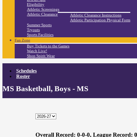
Eligibility
Athletic Screenings
Athletic Clearance
Athletic Clearance Instructions
Athletic Participation Physical Form
Summer Sports
Tryouts
Sports Facilities
Fan Zone
Buy Tickets to the Games
Watch Live!
Shop Spirit Wear
Schedules
Roster
MS Basketball, Boys - MS
Overall Record:
0-0-0,
League Record:
0