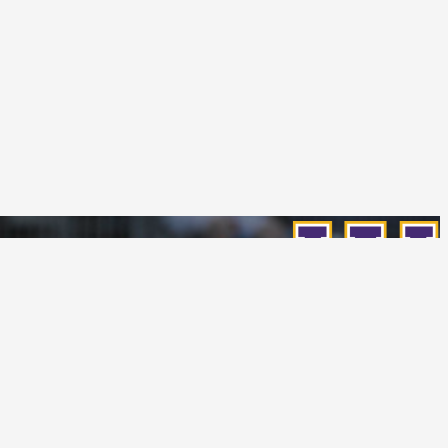
Follow Us