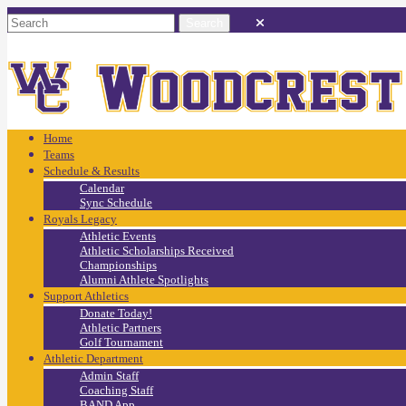
Home
Teams
Schedule & Results
Calendar
Sync Schedule
Royals Legacy
Athletic Events
Athletic Scholarships Received
Championships
Alumni Athlete Spotlights
Support Athletics
Donate Today!
Athletic Partners
Golf Tournament
Athletic Department
Admin Staff
Coaching Staff
BAND App