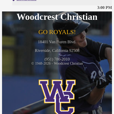
3:00 PM
Woodcrest Christian
GO ROYALS!
18401 Van Buren Blvd.
Riverside, California 92508
(951) 780-2010
© 1948-2026 - Woodcrest Christian