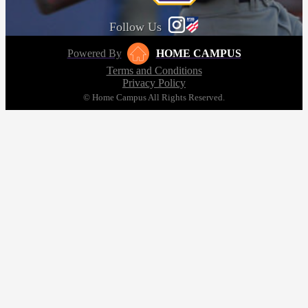
Follow Us
Powered By
HOME CAMPUS
Terms and Conditions
Privacy Policy
© Home Campus All Rights Reserved.