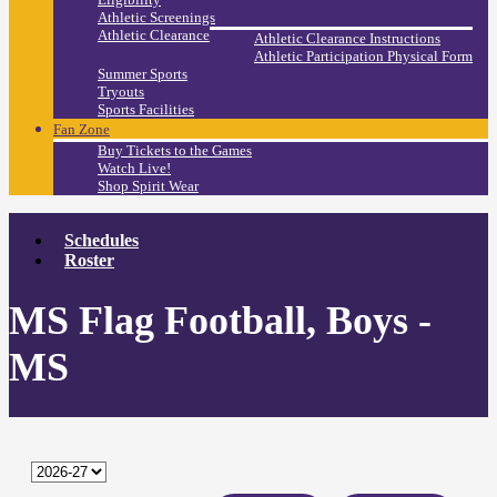
Athletic Screenings
Athletic Clearance
Athletic Clearance Instructions
Athletic Participation Physical Form
Summer Sports
Tryouts
Sports Facilities
Fan Zone
Buy Tickets to the Games
Watch Live!
Shop Spirit Wear
Schedules
Roster
MS Flag Football, Boys -
MS