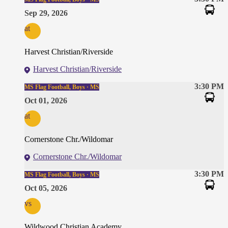
Sep 29, 2026
at
Harvest Christian/Riverside
Harvest Christian/Riverside
3:30 PM
MS Flag Football, Boys · MS
Oct 01, 2026
at
Cornerstone Chr./Wildomar
Cornerstone Chr./Wildomar
3:30 PM
MS Flag Football, Boys · MS
Oct 05, 2026
vs
Wildwood Christian Academy