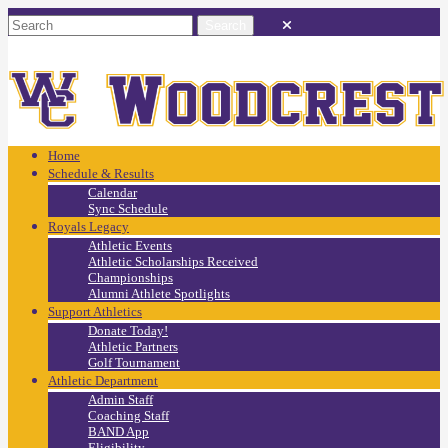
Home
Schedule & Results
Calendar
Sync Schedule
Royals Legacy
Athletic Events
Athletic Scholarships Received
Championships
Alumni Athlete Spotlights
Support Athletics
Donate Today!
Athletic Partners
Golf Tournament
Athletic Department
Admin Staff
Coaching Staff
BAND App
Eligibility