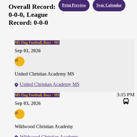
Overall Record:
Print Preview
Sync Calendar
0-0-0,
League
Record:
0-0-0
MS Flag Football, Boys · MS
Sep 01, 2026
at
United Christian Academy MS
United Christian Academy MS
3:15 PM
MS Flag Football, Boys · MS
Sep 03, 2026
at
Wildwood Christian Academy
Wildwood Christian Academy