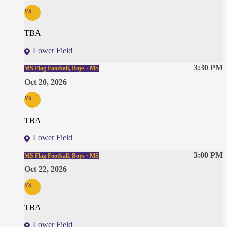
vs
TBA
Lower Field
3:30 PM
MS Flag Football, Boys · MS
Oct 20, 2026
vs
TBA
Lower Field
3:00 PM
MS Flag Football, Boys · MS
Oct 22, 2026
vs
TBA
Lower Field