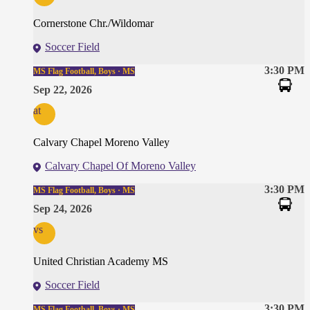
Cornerstone Chr./Wildomar
Soccer Field
3:30 PM
MS Flag Football, Boys · MS
Sep 22, 2026
at
Calvary Chapel Moreno Valley
Calvary Chapel Of Moreno Valley
3:30 PM
MS Flag Football, Boys · MS
Sep 24, 2026
vs
United Christian Academy MS
Soccer Field
3:30 PM
MS Flag Football, Boys · MS