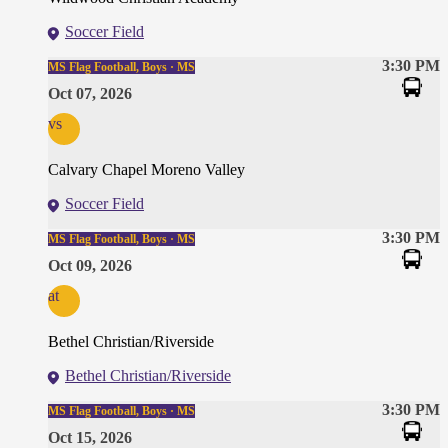
Soccer Field
3:30 PM
MS Flag Football, Boys · MS
Oct 07, 2026
vs
Calvary Chapel Moreno Valley
Soccer Field
3:30 PM
MS Flag Football, Boys · MS
Oct 09, 2026
at
Bethel Christian/Riverside
Bethel Christian/Riverside
3:30 PM
MS Flag Football, Boys · MS
Oct 15, 2026