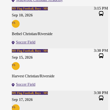
3:15 PM
MS Flag Football, Boys · MS
Sep 10, 2026
vs
Bethel Christian/Riverside
Soccer Field
3:30 PM
MS Flag Football, Boys · MS
Sep 15, 2026
vs
Harvest Christian/Riverside
Soccer Field
3:30 PM
MS Flag Football, Boys · MS
Sep 17, 2026
vs