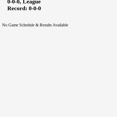
0-0-0,
League
Record:
0-0-0
No Game Schedule & Results Available