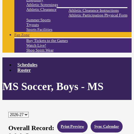
Athletic Screenings
Athletic Clearance
Athletic Clearance Instructions
Athletic Participation Physical Form
Summer Sports
Tryouts
Sports Facilities
Fan Zone
Buy Tickets to the Games
Watch Live!
Shop Spirit Wear
Schedules
Roster
MS Soccer, Boys - MS
Overall Record:
Print Preview
Sync Calendar