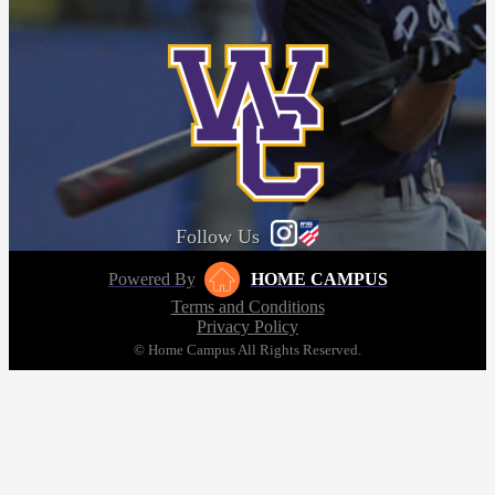
Follow Us
Powered By
HOME CAMPUS
Terms and Conditions
Privacy Policy
© Home Campus All Rights Reserved.