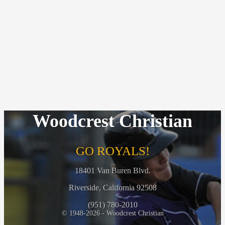
Woodcrest Christian
GO ROYALS!
18401 Van Buren Blvd.
Riverside, California 92508
(951) 780-2010
© 1948-2026 - Woodcrest Christian