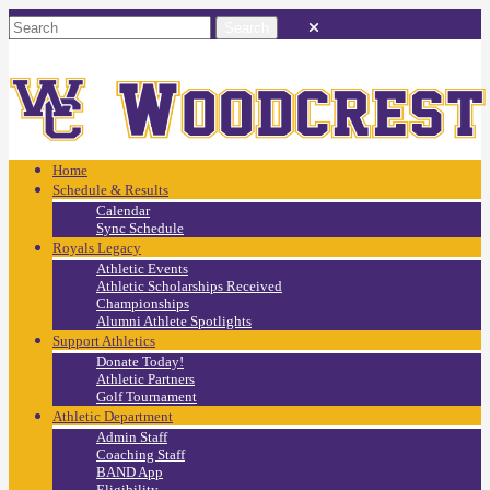
Home
Schedule & Results
Calendar
Sync Schedule
Royals Legacy
Athletic Events
Athletic Scholarships Received
Championships
Alumni Athlete Spotlights
Support Athletics
Donate Today!
Athletic Partners
Golf Tournament
Athletic Department
Admin Staff
Coaching Staff
BAND App
Eligibility