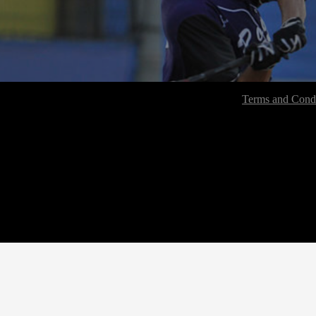
Terms and Condi