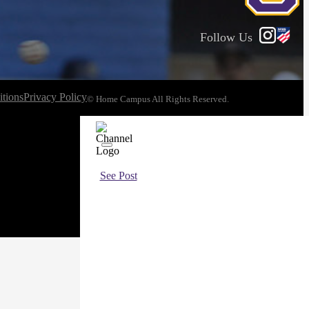
Follow Us
tions
Privacy Policy
© Home Campus All Rights Reserved.
See Post