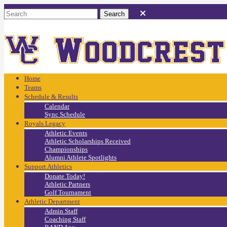
Home
Teams
Schedule & Results
Calendar
Sync Schedule
Royals Legacy
Athletic Events
Athletic Scholarships Received
Championships
Alumni Athlete Spotlights
Support Athletics
Donate Today!
Athletic Partners
Golf Tournament
Athletic Department
Admin Staff
Coaching Staff