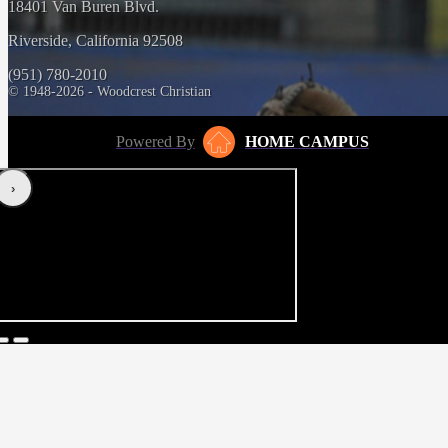
18401 Van Buren Blvd.
Riverside, California 92508
(951) 780-2010
© 1948-2026 - Woodcrest Christian
Powered By
HOME CAMPUS
‹
›