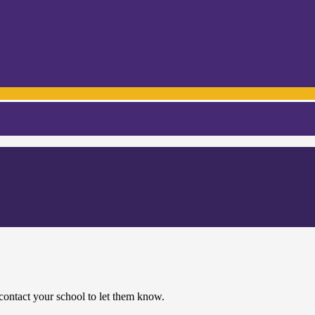
contact your school to let them know.