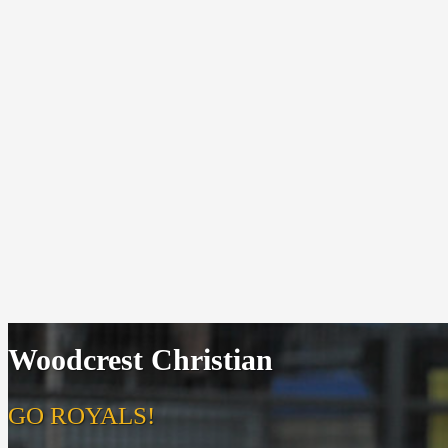
Woodcrest Christian
GO ROYALS!