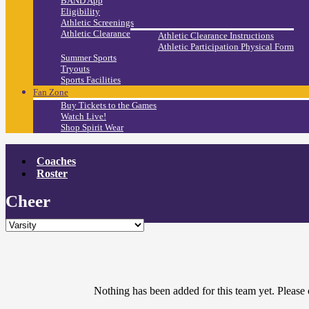
BAND App
Eligibility
Athletic Screenings
Athletic Clearance
Athletic Clearance Instructions
Athletic Participation Physical Form
Summer Sports
Tryouts
Sports Facilities
Fan Zone
Buy Tickets to the Games
Watch Live!
Shop Spirit Wear
Coaches
Roster
Cheer
Nothing has been added for this team yet. Please 