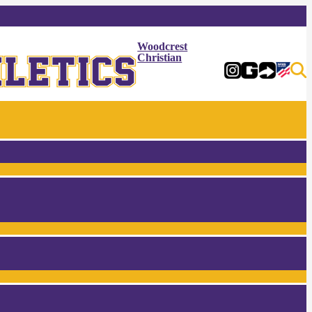
Woodcrest
Christian