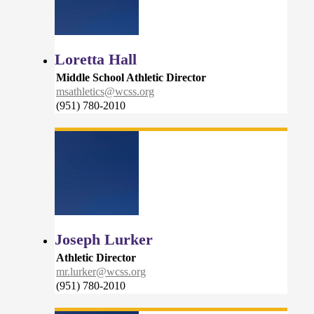
Loretta Hall
Middle School Athletic Director
msathletics@wcss.org
(951) 780-2010
Joseph Lurker
Athletic Director
mr.lurker@wcss.org
(951) 780-2010