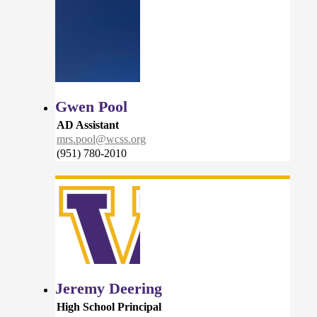
Gwen Pool
AD Assistant
mrs.pool@wcss.org
(951) 780-2010
Jeremy Deering
High School Principal