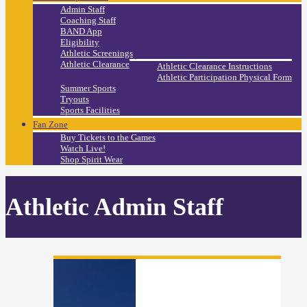
Admin Staff
Coaching Staff
BAND App
Eligibility
Athletic Screenings
Athletic Clearance
Athletic Clearance Instructions
Athletic Participation Physical Form
Summer Sports
Tryouts
Sports Facilities
Fan Zone
Buy Tickets to the Games
Watch Live!
Shop Spirit Wear
Athletic Admin Staff