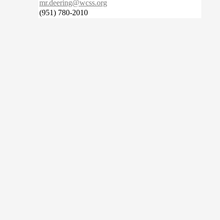
mr.deering@wcss.org
(951) 780-2010