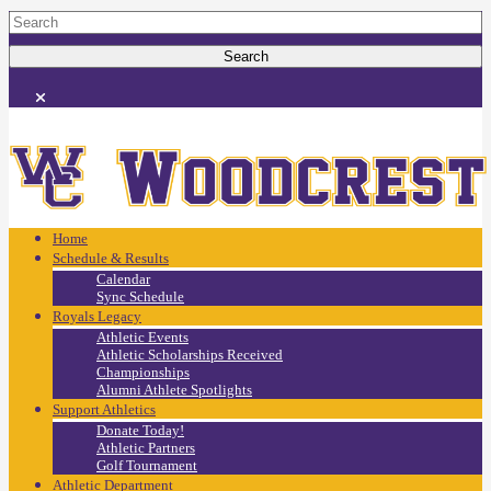
Home
Schedule & Results
Calendar
Sync Schedule
Royals Legacy
Athletic Events
Athletic Scholarships Received
Championships
Alumni Athlete Spotlights
Support Athletics
Donate Today!
Athletic Partners
Golf Tournament
Athletic Department