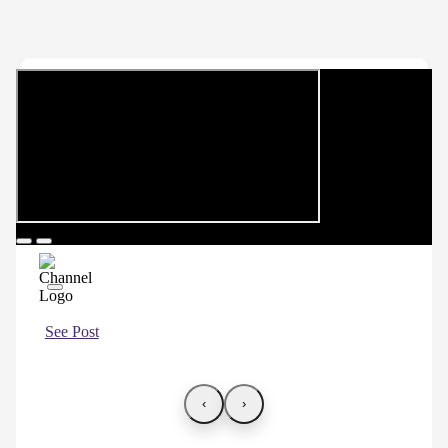
See Post
‹
›