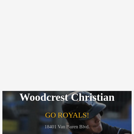
Woodcrest Christian
GO ROYALS!
18401 Van Buren Blvd.