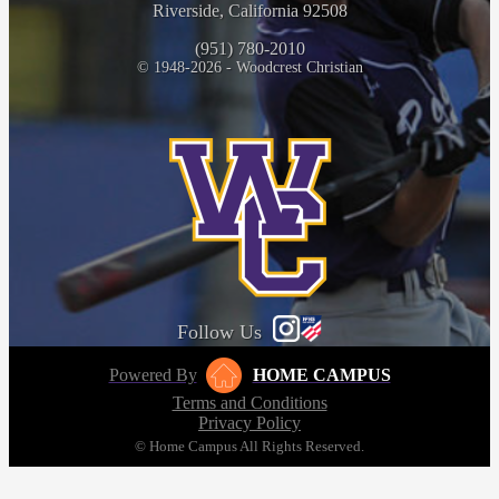
Riverside, California 92508
(951) 780-2010
© 1948-2026 - Woodcrest Christian
Follow Us
Powered By
HOME CAMPUS
Terms and Conditions
Privacy Policy
© Home Campus All Rights Reserved.