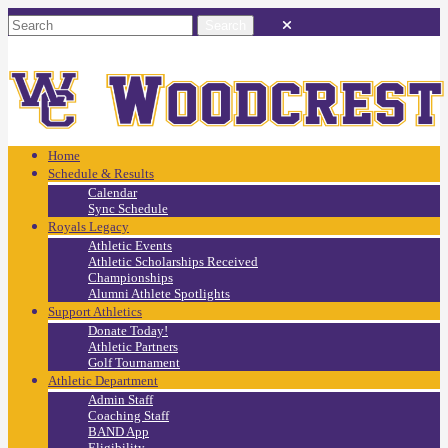
Home
Schedule & Results
Calendar
Sync Schedule
Royals Legacy
Athletic Events
Athletic Scholarships Received
Championships
Alumni Athlete Spotlights
Support Athletics
Donate Today!
Athletic Partners
Golf Tournament
Athletic Department
Admin Staff
Coaching Staff
BAND App
Eligibility