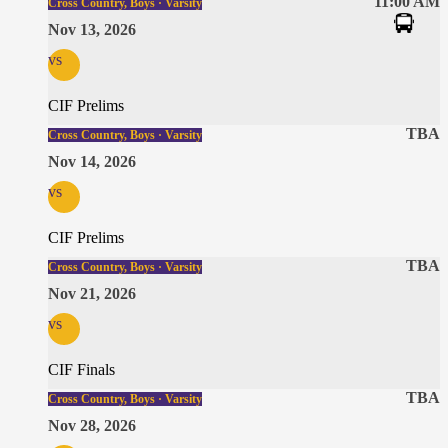
11:00 AM
Cross Country, Boys · Varsity
Nov 13, 2026
vs
CIF Prelims
TBA
Cross Country, Boys · Varsity
Nov 14, 2026
vs
CIF Prelims
TBA
Cross Country, Boys · Varsity
Nov 21, 2026
vs
CIF Finals
TBA
Cross Country, Boys · Varsity
Nov 28, 2026