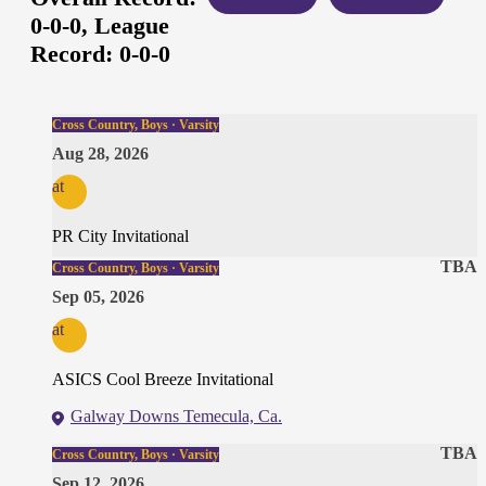
0-0-0,
League
Record:
0-0-0
Cross Country, Boys · Varsity
Aug 28, 2026
at
PR City Invitational
TBA
Cross Country, Boys · Varsity
Sep 05, 2026
at
ASICS Cool Breeze Invitational
Galway Downs Temecula, Ca.
TBA
Cross Country, Boys · Varsity
Sep 12, 2026