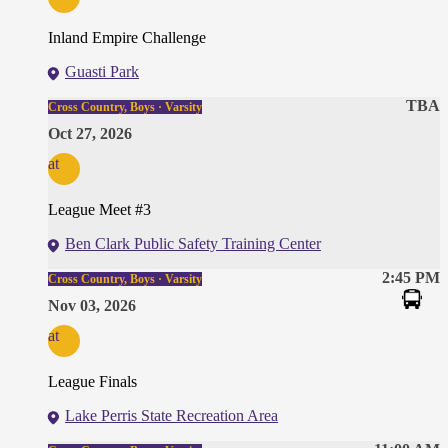
Inland Empire Challenge
Guasti Park
TBA
Cross Country, Boys · Varsity
Oct 27, 2026
at
League Meet #3
Ben Clark Public Safety Training Center
2:45 PM
Cross Country, Boys · Varsity
Nov 03, 2026
at
League Finals
Lake Perris State Recreation Area