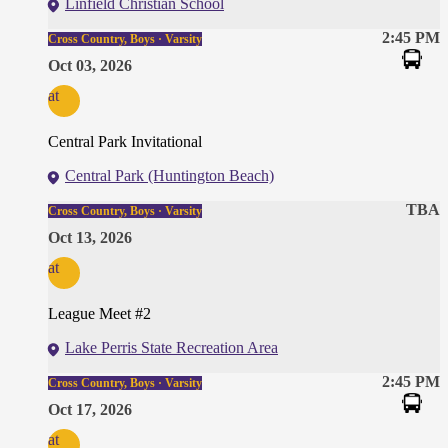
Linfield Christian School
2:45 PM
Cross Country, Boys · Varsity
Oct 03, 2026
at
Central Park Invitational
Central Park (Huntington Beach)
TBA
Cross Country, Boys · Varsity
Oct 13, 2026
at
League Meet #2
Lake Perris State Recreation Area
2:45 PM
Cross Country, Boys · Varsity
Oct 17, 2026
at