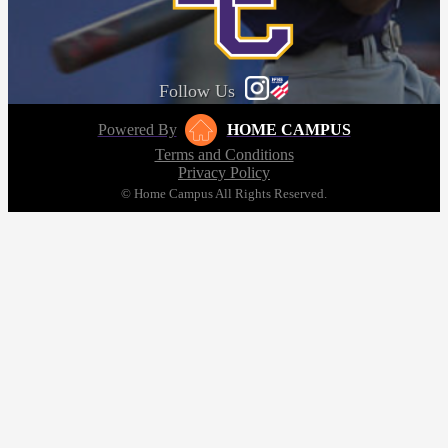
Follow Us
Powered By
HOME CAMPUS
Terms and Conditions
Privacy Policy
© Home Campus All Rights Reserved.