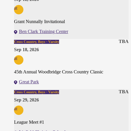
at
Grant Nunnally Invitational
Ben Clark Training Center
TBA
Cross Country, Boys · Varsity
Sep 18, 2026
at
45th Annual Woodbridge Cross Country Classic
Great Park
TBA
Cross Country, Boys · Varsity
Sep 29, 2026
at
League Meet #1