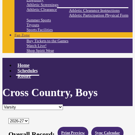
Athletic Screenings
Athletic Clearance
Athletic Clearance Instructions
Athletic Participation Physical Form
Summer Sports
Tryouts
Sports Facilities
Fan Zone
Buy Tickets to the Games
Watch Live!
Shop Spirit Wear
Home
Schedules
Roster
Cross Country, Boys
Overall Record:
Print Preview
Sync Calendar