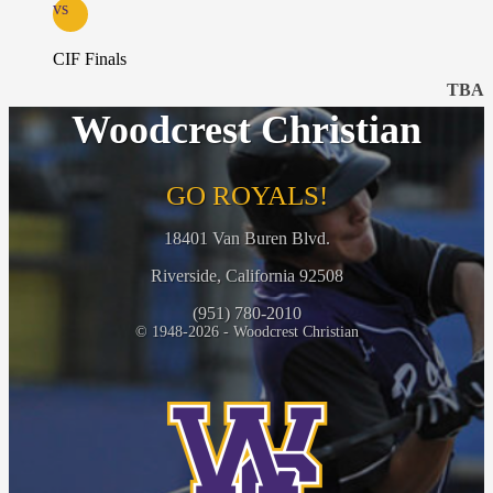
vs
CIF Finals
TBA
Woodcrest Christian
GO ROYALS!
18401 Van Buren Blvd.
Riverside, California 92508
(951) 780-2010
© 1948-2026 - Woodcrest Christian