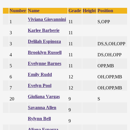
Number
Name
Grade
Height
Position
Viviana Giovannini
1
11
S,OPP
Karlee Barberie
3
11
Delilah Espinoza
3
11
DS,S,OH,OPP
Brooklyn Russell
4
11
DS,OH,OPP
Evelynne Barnes
5
11
OPP,MB
Emily Rudd
6
12
OH,OPP,MB
Evelyn Pool
7
12
OH,OPP,MB
Giuliana Vargas
20
9
S
Savanna Allen
9
Rylynn Bell
9
Aliana Esparza