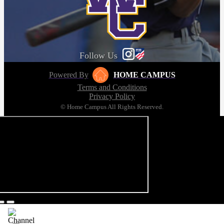
Follow Us
Powered By
HOME CAMPUS
Terms and Conditions
Privacy Policy
© Home Campus All Rights Reserved.