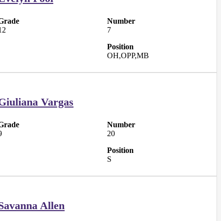
Grade
Number
12
7
Position
OH,OPP,MB
Giuliana Vargas
Grade
Number
9
20
Position
S
Savanna Allen