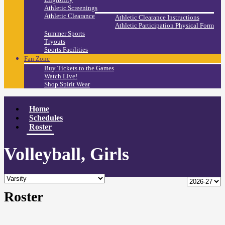
Athletic Screenings
Athletic Clearance
Athletic Clearance Instructions
Athletic Participation Physical Form
Summer Sports
Tryouts
Sports Facilities
Fan Zone
Buy Tickets to the Games
Watch Live!
Shop Spirit Wear
Home
Schedules
Roster
Volleyball, Girls
Roster