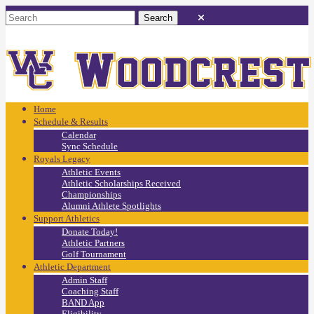
Home
Schedule & Results
Calendar
Sync Schedule
Royals Legacy
Athletic Events
Athletic Scholarships Received
Championships
Alumni Athlete Spotlights
Support Athletics
Donate Today!
Athletic Partners
Golf Tournament
Athletic Department
Admin Staff
Coaching Staff
BAND App
Eligibility