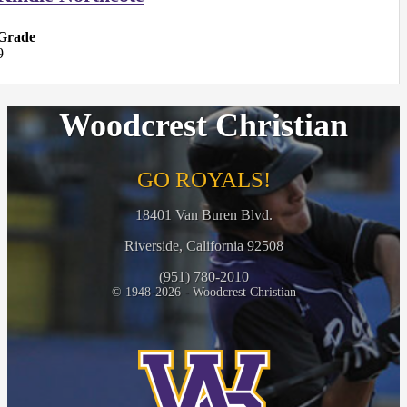
Grade
9
Woodcrest Christian
GO ROYALS!
18401 Van Buren Blvd.
Riverside, California 92508
(951) 780-2010
© 1948-2026 - Woodcrest Christian