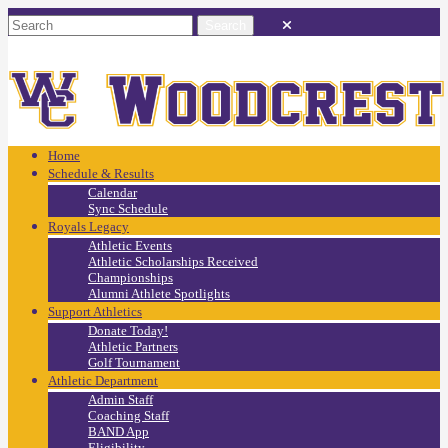
Home
Schedule & Results
Calendar
Sync Schedule
Royals Legacy
Athletic Events
Athletic Scholarships Received
Championships
Alumni Athlete Spotlights
Support Athletics
Donate Today!
Athletic Partners
Golf Tournament
Athletic Department
Admin Staff
Coaching Staff
BAND App
Eligibility