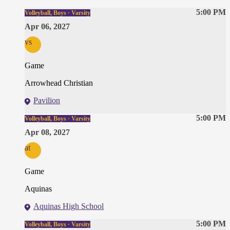
5:00 PM
Volleyball, Boys · Varsity
Apr 06, 2027
vs
Game
Arrowhead Christian
Pavilion
5:00 PM
Volleyball, Boys · Varsity
Apr 08, 2027
at
Game
Aquinas
Aquinas High School
5:00 PM
Volleyball, Boys · Varsity