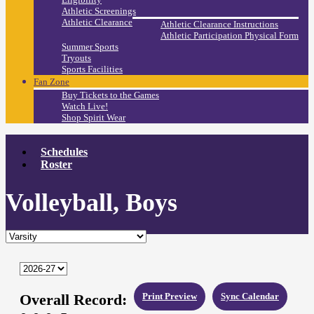
Athletic Screenings
Athletic Clearance
Athletic Clearance Instructions
Athletic Participation Physical Form
Summer Sports
Tryouts
Sports Facilities
Fan Zone
Buy Tickets to the Games
Watch Live!
Shop Spirit Wear
Schedules
Roster
Volleyball, Boys
Overall Record:
Print Preview
Sync Calendar