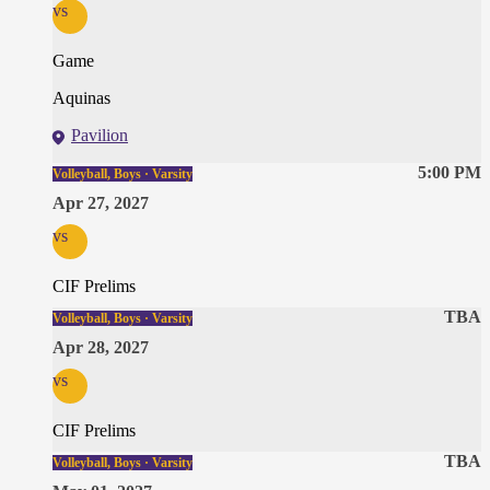
vs
Game
Aquinas
Pavilion
5:00 PM
Volleyball, Boys · Varsity
Apr 27, 2027
vs
CIF Prelims
TBA
Volleyball, Boys · Varsity
Apr 28, 2027
vs
CIF Prelims
TBA
Volleyball, Boys · Varsity