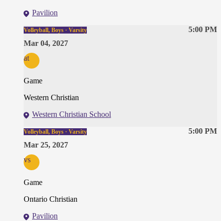
Pavilion
5:00 PM
Volleyball, Boys · Varsity
Mar 04, 2027
at
Game
Western Christian
Western Christian School
5:00 PM
Volleyball, Boys · Varsity
Mar 25, 2027
vs
Game
Ontario Christian
Pavilion