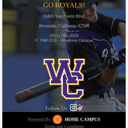
GO ROYALS!
18401 Van Buren Blvd.
Riverside, California 92508
(951) 780-2010
© 1948-2026 - Woodcrest Christian
Follow Us
Powered By
HOME CAMPUS
Terms and Conditions