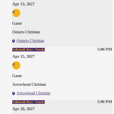
Apr 13, 2027
at
Game
Ontario Christian
Ontario Christian
5:00 PM
Volleyball, Boys · Varsity
Apr 15, 2027
at
Game
Arrowhead Christian
Arrowhead Christian
5:00 PM
Volleyball, Boys · Varsity
Apr 20, 2027