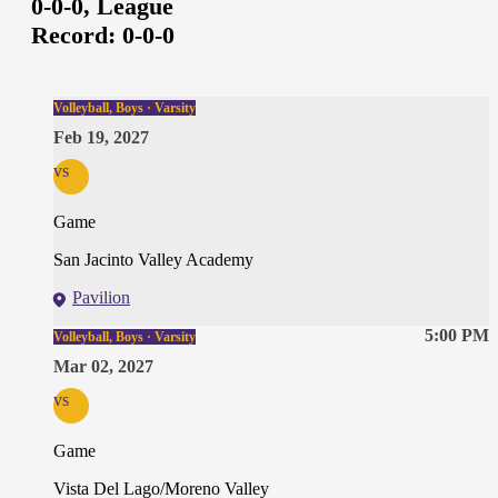
0-0-0,
League
Record:
0-0-0
Volleyball, Boys · Varsity
Feb 19, 2027
vs
Game
San Jacinto Valley Academy
Pavilion
5:00 PM
Volleyball, Boys · Varsity
Mar 02, 2027
vs
Game
Vista Del Lago/Moreno Valley