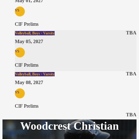
May 01, 2027
vs
CIF Prelims
TBA
Volleyball, Boys · Varsity
May 05, 2027
vs
CIF Prelims
TBA
Volleyball, Boys · Varsity
May 08, 2027
vs
CIF Prelims
TBA
Woodcrest Christian