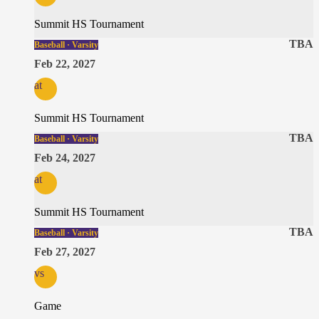
Summit HS Tournament
TBA
Baseball · Varsity
Feb 22, 2027
at
Summit HS Tournament
TBA
Baseball · Varsity
Feb 24, 2027
at
Summit HS Tournament
TBA
Baseball · Varsity
Feb 27, 2027
vs
Game