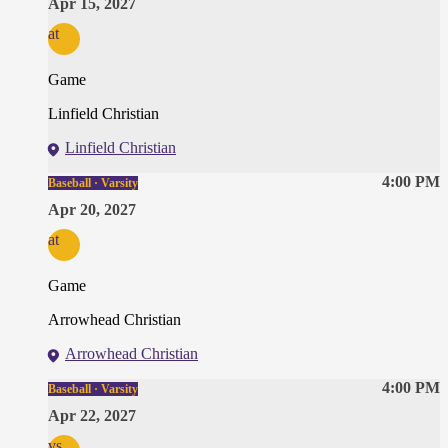
Apr 15, 2027
at
Game
Linfield Christian
Linfield Christian
4:00 PM
Baseball · Varsity
Apr 20, 2027
at
Game
Arrowhead Christian
Arrowhead Christian
4:00 PM
Baseball · Varsity
Apr 22, 2027
vs