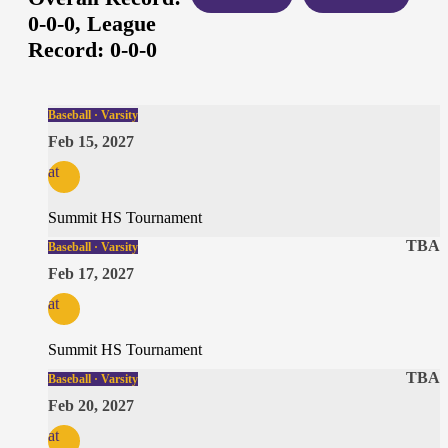
0-0-0,
League
Record:
0-0-0
Baseball · Varsity
Feb 15, 2027
at
Summit HS Tournament
TBA
Baseball · Varsity
Feb 17, 2027
at
Summit HS Tournament
TBA
Baseball · Varsity
Feb 20, 2027
at