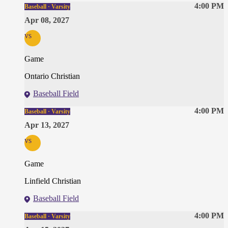
4:00 PM
Baseball · Varsity
Apr 08, 2027
vs
Game
Ontario Christian
Baseball Field
4:00 PM
Baseball · Varsity
Apr 13, 2027
vs
Game
Linfield Christian
Baseball Field
4:00 PM
Baseball · Varsity