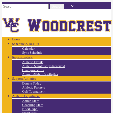
Home
Schedule & Results
Calendar
Sync Schedule
Royals Legacy
Athletic Events
Athletic Scholarships Received
Championships
Alumni Athlete Spotlights
Support Athletics
Donate Today!
Athletic Partners
Golf Tournament
Athletic Department
Admin Staff
Coaching Staff
BAND App
Eligibility