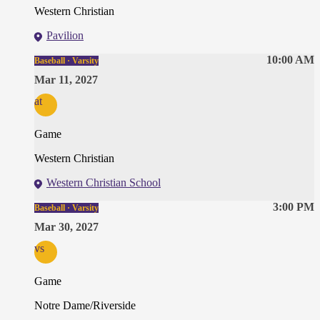
Western Christian
Pavilion
10:00 AM
Baseball · Varsity
Mar 11, 2027
at
Game
Western Christian
Western Christian School
3:00 PM
Baseball · Varsity
Mar 30, 2027
vs
Game
Notre Dame/Riverside