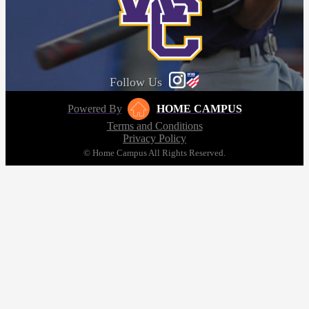
Follow Us
Powered By
HOME CAMPUS
Terms and Conditions
Privacy Policy
© Home Campus All Rights Reserved.