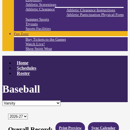
Athletic Screenings
Athletic Clearance
Athletic Clearance Instructions
Athletic Participation Physical Form
Summer Sports
Tryouts
Sports Facilities
Fan Zone
Buy Tickets to the Games
Watch Live!
Shop Spirit Wear
Home
Schedules
Roster
Baseball
Overall Record:
Print Preview
Sync Calendar