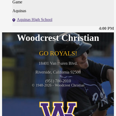
Game
Aquinas
Aquinas High School
4:00 PM
Woodcrest Christian
GO ROYALS!
18401 Van Buren Blvd.
Riverside, California 92508
(951) 780-2010
© 1948-2026 - Woodcrest Christian