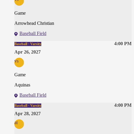
Game
Arrowhead Christian
Baseball Field
4:00 PM
Baseball · Varsity
Apr 26, 2027
vs
Game
Aquinas
Baseball Field
4:00 PM
Baseball · Varsity
Apr 28, 2027
at