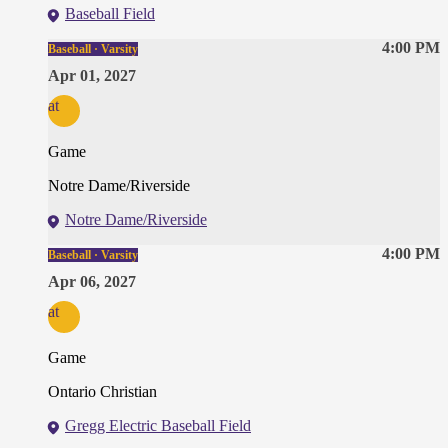
Baseball Field
4:00 PM
Baseball · Varsity
Apr 01, 2027
at
Game
Notre Dame/Riverside
Notre Dame/Riverside
4:00 PM
Baseball · Varsity
Apr 06, 2027
at
Game
Ontario Christian
Gregg Electric Baseball Field