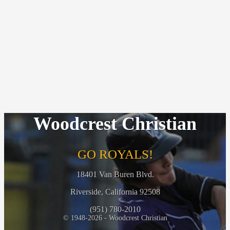
Woodcrest Christian
GO ROYALS!
18401 Van Buren Blvd.
Riverside, California 92508
(951) 780-2010
© 1948-2026 - Woodcrest Christian