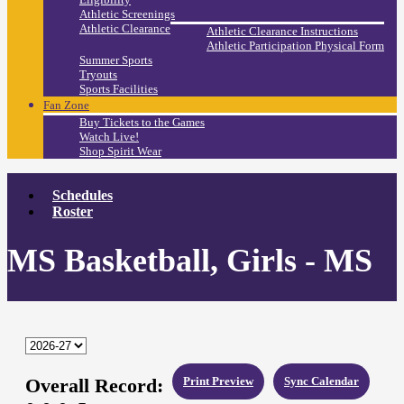
Athletic Screenings
Athletic Clearance
Athletic Clearance Instructions
Athletic Participation Physical Form
Summer Sports
Tryouts
Sports Facilities
Fan Zone
Buy Tickets to the Games
Watch Live!
Shop Spirit Wear
Schedules
Roster
MS Basketball, Girls - MS
Overall Record:
Print Preview
Sync Calendar