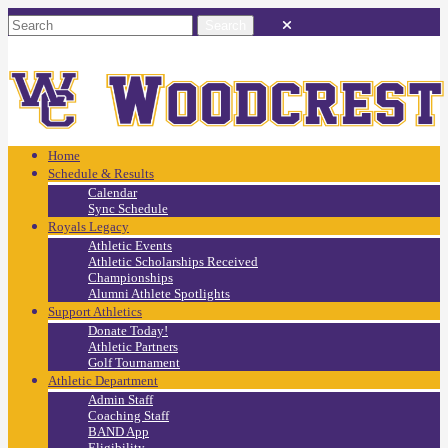
Home
Schedule & Results
Calendar
Sync Schedule
Royals Legacy
Athletic Events
Athletic Scholarships Received
Championships
Alumni Athlete Spotlights
Support Athletics
Donate Today!
Athletic Partners
Golf Tournament
Athletic Department
Admin Staff
Coaching Staff
BAND App
Eligibility