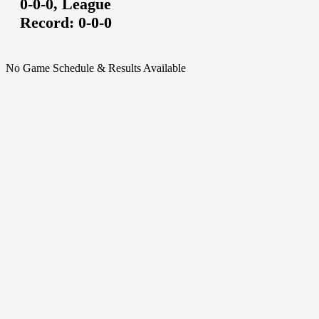
0-0-0,
League
Record:
0-0-0
No Game Schedule & Results Available