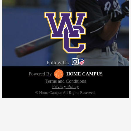
Follow Us
Powered By
HOME CAMPUS
Terms and Conditions
Privacy Policy
© Home Campus All Rights Reserved.