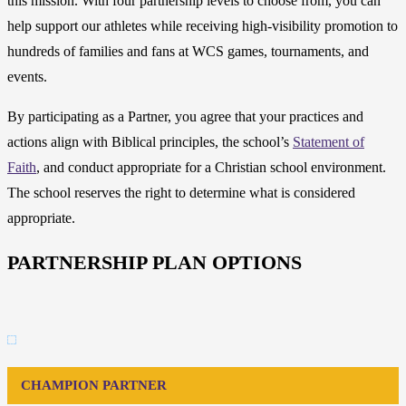
this mission. With four partnership levels to choose from, you can
help support our athletes while receiving high-visibility promotion to
hundreds of families and fans at WCS games, tournaments, and
events.
By participating as a Partner, you agree that your practices and
actions align with Biblical principles, the school’s
Statement of
Faith
, and conduct appropriate for a Christian school environment.
The school reserves the right to determine what is considered
appropriate.
PARTNERSHIP PLAN OPTIONS
CHAMPION PARTNER