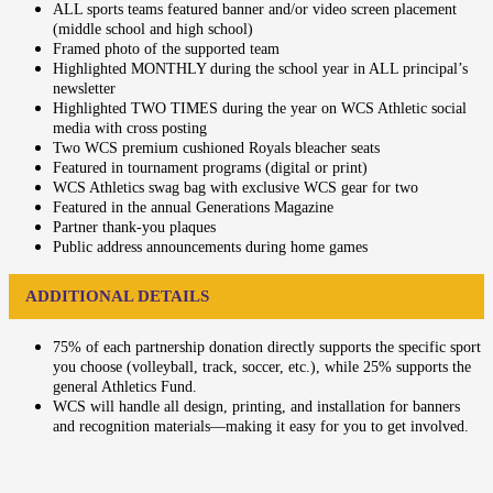
ALL sports teams featured banner and/or video screen placement
(middle school and high school)
Framed photo of the supported team
Highlighted MONTHLY during the school year in ALL principal’s
newsletter
Highlighted TWO TIMES during the year on WCS Athletic social
media with cross posting
Two WCS premium cushioned Royals bleacher seats
Featured in tournament programs (digital or print)
WCS Athletics swag bag with exclusive WCS gear for two
Featured in the annual Generations Magazine
Partner thank-you plaques
Public address announcements during home games
ADDITIONAL DETAILS
75% of each partnership donation directly supports the specific sport
you choose (volleyball, track, soccer, etc.), while 25% supports the
general Athletics Fund.
WCS will handle all design, printing, and installation for banners
and recognition materials—making it easy for you to get involved.