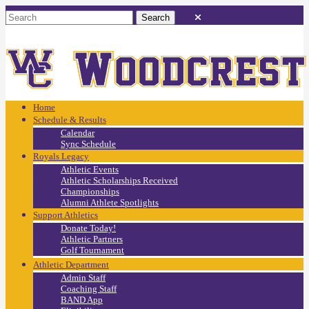
Home
Schedule & Results
Calendar
Sync Schedule
Royals Legacy
Athletic Events
Athletic Scholarships Received
Championships
Alumni Athlete Spotlights
Support Athletics
Donate Today!
Athletic Partners
Golf Tournament
Athletic Department
Admin Staff
Coaching Staff
BAND App