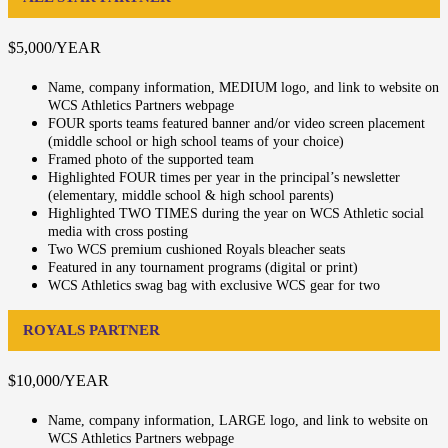
$5,000/YEAR
Name, company information, MEDIUM logo, and link to website on
WCS Athletics Partners webpage
FOUR sports teams featured banner and/or video screen placement
(middle school or high school teams of your choice)
Framed photo of the supported team
Highlighted FOUR times per year in the principal’s newsletter
(elementary, middle school & high school parents)
Highlighted TWO TIMES during the year on WCS Athletic social
media with cross posting
Two WCS premium cushioned Royals bleacher seats
Featured in any tournament programs (digital or print)
WCS Athletics swag bag with exclusive WCS gear for two
ROYALS PARTNER
$10,000/YEAR
Name, company information, LARGE logo, and link to website on
WCS Athletics Partners webpage