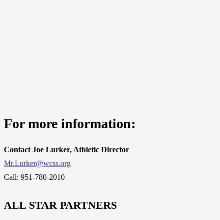
For more information:
Contact Joe Lurker, Athletic Director
Mr.Lurker@wcss.org
Call: 951-780-2010
ALL STAR PARTNERS