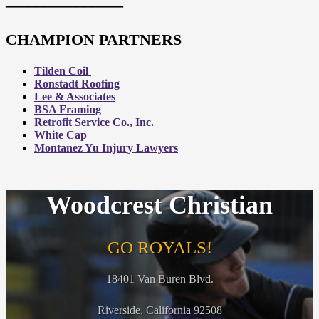
CHAMPION PARTNERS
Tilden Coil
Ronstadt Roofing
Lee & Associates
BSA Framing
Retrofit Service Co., Inc.
White Cap
Montanez Yu Injury Lawyers
Woodcrest Christian
GO ROYALS!
18401 Van Buren Blvd.
Riverside, California 92508