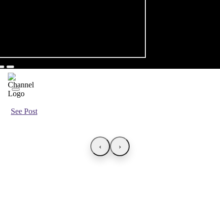
See Post
‹
›