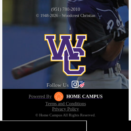
(951) 780-2010
© 1948-2026 - Woodcrest Christian
Follow Us
Powered By
HOME CAMPUS
Terms and Conditions
Privacy Policy
© Home Campus All Rights Reserved.