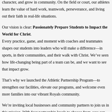
character, and grow in community. On the field or court, our athletes
learn the value of hard work, teamwork, perseverance, and living
out their faith in real-life situations.
Our vision is clear:
Passionately Prepare Students to Impact the
World for Christ
.
Every practice, game, and moment with coaches and teammates
shapes our students into leaders who will make a difference—in
sports, in their communities, and their walk with Christ. We’ve seen
how life-changing being part of a team can be, and we want to see
that impact grow.
That’s why we launched the Athletic Partnership Program—to
strengthen our facilities, elevate our programs, and welcome even
more families into our vibrant Royals community.
We’re inviting local businesses and community partners to join us in