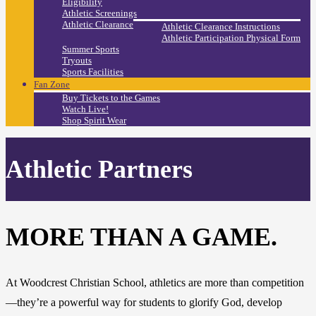
Eligibility
Athletic Screenings
Athletic Clearance
Athletic Clearance Instructions
Athletic Participation Physical Form
Summer Sports
Tryouts
Sports Facilities
Fan Zone
Buy Tickets to the Games
Watch Live!
Shop Spirit Wear
Athletic Partners
MORE THAN A GAME.
At Woodcrest Christian School, athletics are more than competition
—they’re a powerful way for students to glorify God, develop