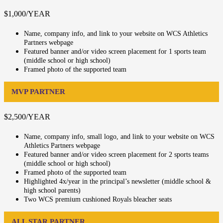
$1,000/YEAR
Name, company info, and link to your website on WCS Athletics
Partners webpage
Featured banner and/or video screen placement for 1 sports team
(middle school or high school)
Framed photo of the supported team
MVP PARTNER
$2,500/YEAR
Name, company info, small logo, and link to your website on WCS
Athletics Partners webpage
Featured banner and/or video screen placement for 2 sports teams
(middle school or high school)
Framed photo of the supported team
Highlighted 4x/year in the principal’s newsletter (middle school &
high school parents)
Two WCS premium cushioned Royals bleacher seats
ALL STAR PARTNER