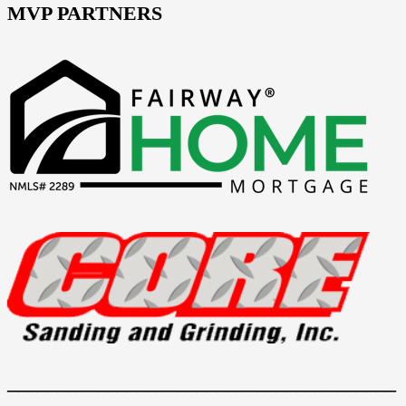
MVP PARTNERS
_______________________________________
_______________