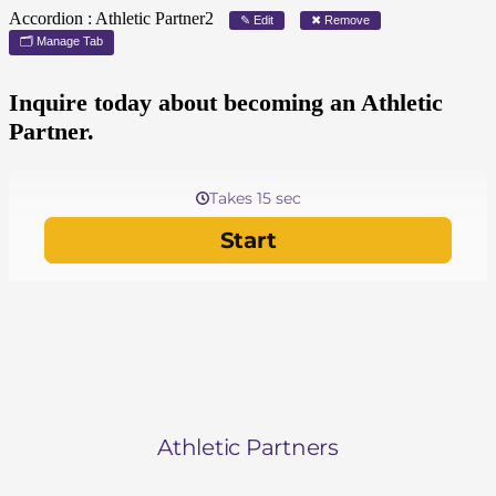
Accordion : Athletic Partner2
✎ Edit
✖ Remove
🗂 Manage Tab
Inquire today about becoming an Athletic
Partner.