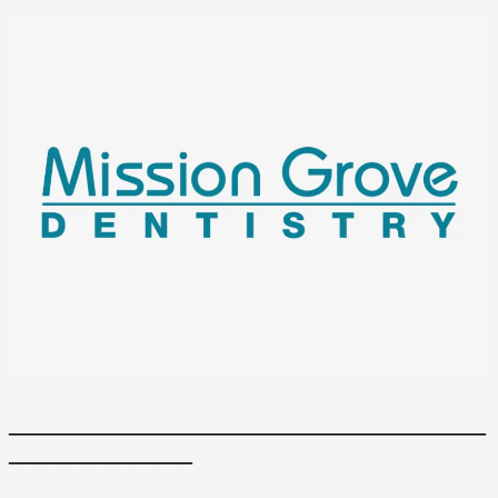
_______________________________________
_______________