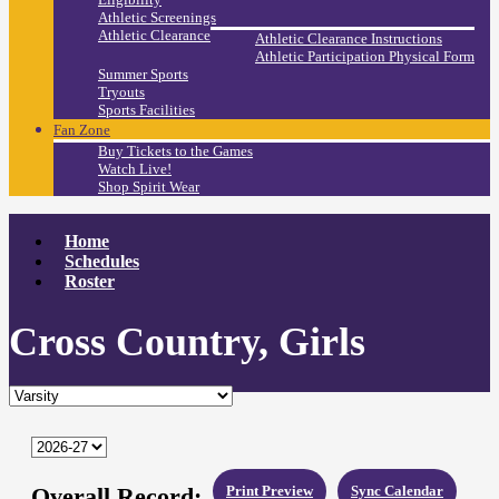
Athletic Screenings
Athletic Clearance
Athletic Clearance Instructions
Athletic Participation Physical Form
Summer Sports
Tryouts
Sports Facilities
Fan Zone
Buy Tickets to the Games
Watch Live!
Shop Spirit Wear
Home
Schedules
Roster
Cross Country, Girls
Overall Record:
Print Preview
Sync Calendar