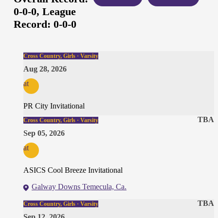
0-0-0,
League
Record:
0-0-0
Cross Country, Girls · Varsity
Aug 28, 2026
at
PR City Invitational
TBA
Cross Country, Girls · Varsity
Sep 05, 2026
at
ASICS Cool Breeze Invitational
Galway Downs Temecula, Ca.
TBA
Cross Country, Girls · Varsity
Sep 12, 2026