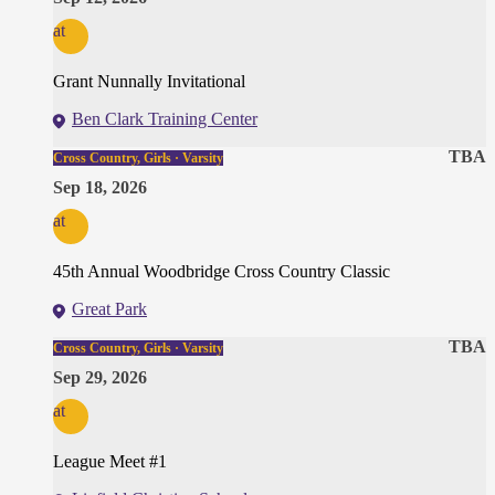
at
Grant Nunnally Invitational
Ben Clark Training Center
TBA
Cross Country, Girls · Varsity
Sep 18, 2026
at
45th Annual Woodbridge Cross Country Classic
Great Park
TBA
Cross Country, Girls · Varsity
Sep 29, 2026
at
League Meet #1