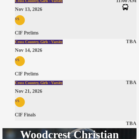
11:00 AM
Cross Country, Girls · Varsity
Nov 13, 2026
vs
CIF Prelims
TBA
Cross Country, Girls · Varsity
Nov 14, 2026
vs
CIF Prelims
TBA
Cross Country, Girls · Varsity
Nov 21, 2026
vs
CIF Finals
TBA
Woodcrest Christian