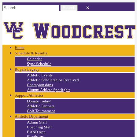
Home
Schedule & Results
Calendar
Sync Schedule
Royals Legacy
Athletic Events
Athletic Scholarships Received
Championships
Alumni Athlete Spotlights
Support Athletics
Donate Today!
Athletic Partners
Golf Tournament
Athletic Department
Admin Staff
Coaching Staff
BAND App
Eligibility