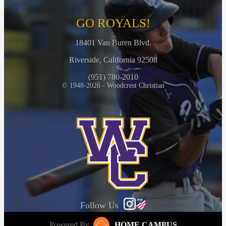
GO ROYALS!
18401 Van Buren Blvd.
Riverside, California 92508
(951) 780-2010
© 1948-2026 - Woodcrest Christian
Follow Us
Powered By
HOME CAMPUS