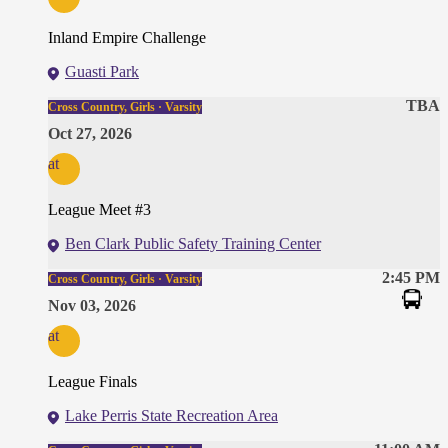
Inland Empire Challenge
Guasti Park
TBA
Cross Country, Girls · Varsity
Oct 27, 2026
at
League Meet #3
Ben Clark Public Safety Training Center
2:45 PM
Cross Country, Girls · Varsity
Nov 03, 2026
at
League Finals
Lake Perris State Recreation Area