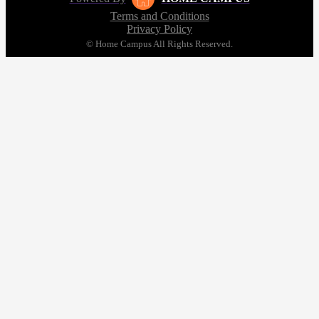
Terms and Conditions
Privacy Policy
© Home Campus All Rights Reserved.