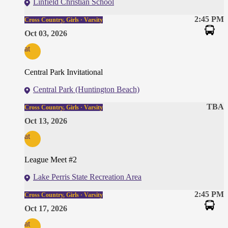
Linfield Christian School
2:45 PM
Cross Country, Girls · Varsity
Oct 03, 2026
at
Central Park Invitational
Central Park (Huntington Beach)
TBA
Cross Country, Girls · Varsity
Oct 13, 2026
at
League Meet #2
Lake Perris State Recreation Area
2:45 PM
Cross Country, Girls · Varsity
Oct 17, 2026
at