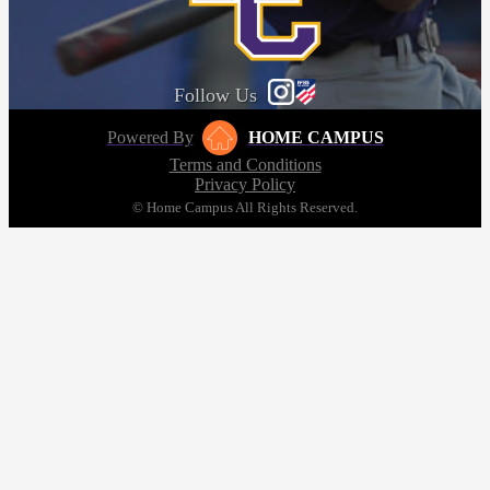
Follow Us
Powered By
HOME CAMPUS
Terms and Conditions
Privacy Policy
© Home Campus All Rights Reserved.