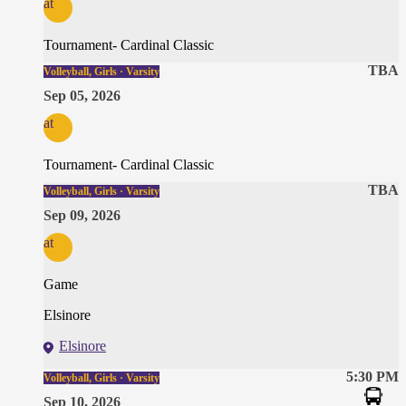
at
Tournament- Cardinal Classic
TBA
Volleyball, Girls · Varsity
Sep 05, 2026
at
Tournament- Cardinal Classic
TBA
Volleyball, Girls · Varsity
Sep 09, 2026
at
Game
Elsinore
Elsinore
5:30 PM
Volleyball, Girls · Varsity
Sep 10, 2026