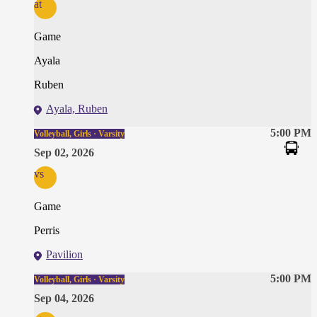
at
Game
Ayala
Ruben
Ayala, Ruben
5:00 PM
Volleyball, Girls · Varsity
Sep 02, 2026
vs
Game
Perris
Pavilion
5:00 PM
Volleyball, Girls · Varsity
Sep 04, 2026