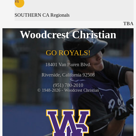
vs
SOUTHERN CA Regionals
TBA
Woodcrest Christian
GO ROYALS!
18401 Van Buren Blvd.
Riverside, California 92508
(951) 780-2010
© 1948-2026 - Woodcrest Christian