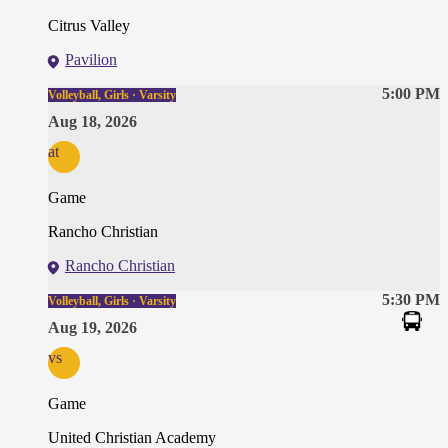
Citrus Valley
Pavilion
5:00 PM
Volleyball, Girls · Varsity
Aug 18, 2026
at
Game
Rancho Christian
Rancho Christian
5:30 PM
Volleyball, Girls · Varsity
Aug 19, 2026
vs
Game
United Christian Academy