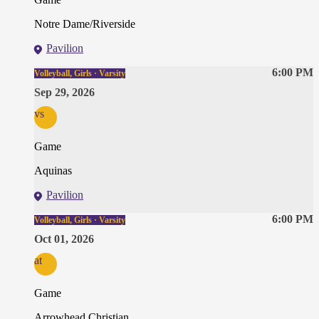
Notre Dame/Riverside
Pavilion
6:00 PM
Volleyball, Girls · Varsity
Sep 29, 2026
vs
Game
Aquinas
Pavilion
6:00 PM
Volleyball, Girls · Varsity
Oct 01, 2026
at
Game
Arrowhead Christian