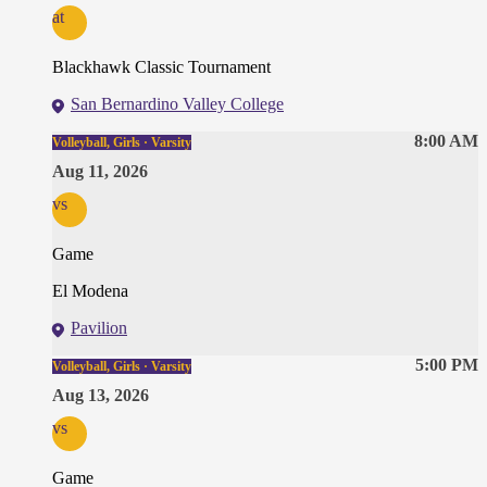
at
Blackhawk Classic Tournament
San Bernardino Valley College
8:00 AM
Volleyball, Girls · Varsity
Aug 11, 2026
vs
Game
El Modena
Pavilion
5:00 PM
Volleyball, Girls · Varsity
Aug 13, 2026
vs
Game