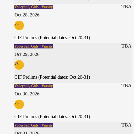
TBA
Volleyball, Girls · Varsity
Oct 28, 2026
vs
CIF Prelims (Potential dates: Oct 20-31)
TBA
Volleyball, Girls · Varsity
Oct 29, 2026
vs
CIF Prelims (Potential dates: Oct 20-31)
TBA
Volleyball, Girls · Varsity
Oct 30, 2026
vs
CIF Prelims (Potential dates: Oct 20-31)
TBA
Volleyball, Girls · Varsity
Oct 31, 2026