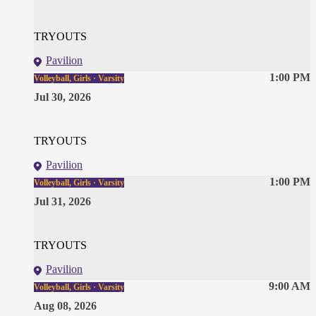
TRYOUTS
Pavilion
1:00 PM
Volleyball, Girls · Varsity
Jul 30, 2026
TRYOUTS
Pavilion
1:00 PM
Volleyball, Girls · Varsity
Jul 31, 2026
TRYOUTS
Pavilion
9:00 AM
Volleyball, Girls · Varsity
Aug 08, 2026