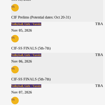
vs
CIF Prelims (Potential dates: Oct 20-31)
TBA
Volleyball, Girls · Varsity
Nov 05, 2026
vs
CIF-SS FINALS (5th-7th)
TBA
Volleyball, Girls · Varsity
Nov 06, 2026
vs
CIF-SS FINALS (5th-7th)
TBA
Volleyball, Girls · Varsity
Nov 07, 2026
vs