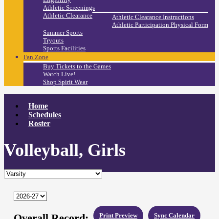
Athletic Screenings
Athletic Clearance
Athletic Clearance Instructions
Athletic Participation Physical Form
Summer Sports
Tryouts
Sports Facilities
Fan Zone
Buy Tickets to the Games
Watch Live!
Shop Spirit Wear
Home
Schedules
Roster
Volleyball, Girls
Overall Record:
Print Preview
Sync Calendar