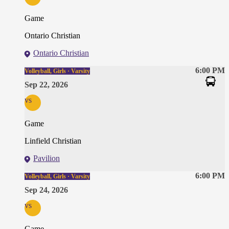
Game
Ontario Christian
Ontario Christian
6:00 PM
Volleyball, Girls · Varsity
Sep 22, 2026
vs
Game
Linfield Christian
Pavilion
6:00 PM
Volleyball, Girls · Varsity
Sep 24, 2026
vs
Game