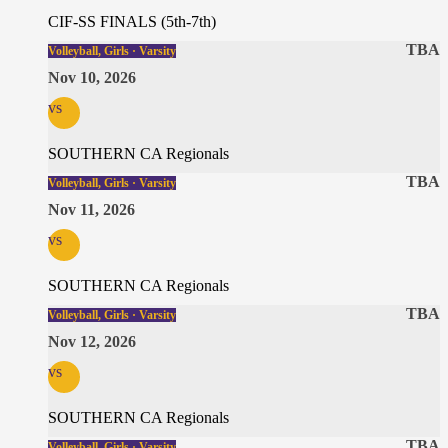
CIF-SS FINALS (5th-7th)
TBA
Volleyball, Girls · Varsity
Nov 10, 2026
vs
SOUTHERN CA Regionals
TBA
Volleyball, Girls · Varsity
Nov 11, 2026
vs
SOUTHERN CA Regionals
TBA
Volleyball, Girls · Varsity
Nov 12, 2026
vs
SOUTHERN CA Regionals
TBA
Volleyball, Girls · Varsity