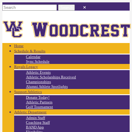
Home
Schedule & Results
Calendar
Sync Schedule
Royals Legacy
Athletic Events
Athletic Scholarships Received
Championships
Alumni Athlete Spotlights
Support Athletics
Donate Today!
Athletic Partners
Golf Tournament
Athletic Department
Admin Staff
Coaching Staff
BAND App
Eligibility