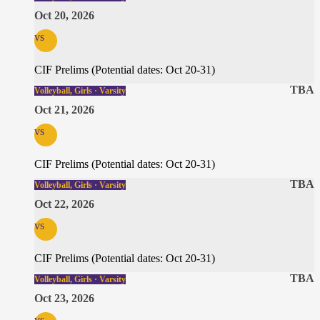
Oct 20, 2026
vs
CIF Prelims (Potential dates: Oct 20-31)
TBA
Volleyball, Girls · Varsity
Oct 21, 2026
vs
CIF Prelims (Potential dates: Oct 20-31)
TBA
Volleyball, Girls · Varsity
Oct 22, 2026
vs
CIF Prelims (Potential dates: Oct 20-31)
TBA
Volleyball, Girls · Varsity
Oct 23, 2026
vs