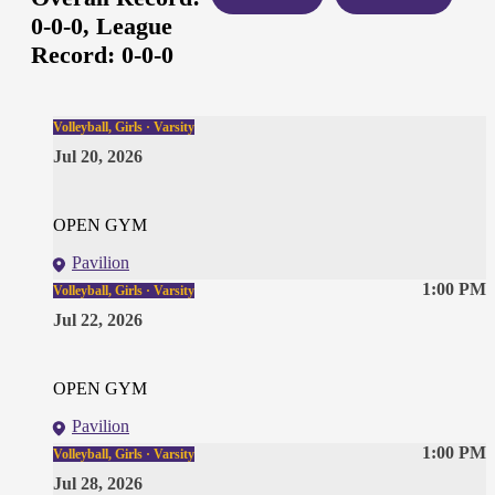
0-0-0,
League
Record:
0-0-0
Volleyball, Girls · Varsity
Jul 20, 2026
OPEN GYM
Pavilion
1:00 PM
Volleyball, Girls · Varsity
Jul 22, 2026
OPEN GYM
Pavilion
1:00 PM
Volleyball, Girls · Varsity
Jul 28, 2026