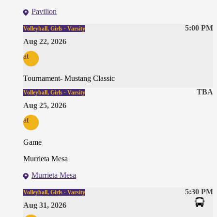
Pavilion
5:00 PM
Volleyball, Girls · Varsity
Aug 22, 2026
at
Tournament- Mustang Classic
TBA
Volleyball, Girls · Varsity
Aug 25, 2026
at
Game
Murrieta Mesa
Murrieta Mesa
5:30 PM
Volleyball, Girls · Varsity
Aug 31, 2026