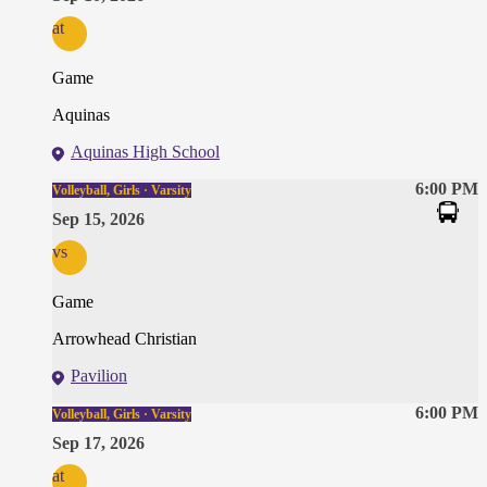
at
Game
Aquinas
Aquinas High School
6:00 PM
Volleyball, Girls · Varsity
Sep 15, 2026
vs
Game
Arrowhead Christian
Pavilion
6:00 PM
Volleyball, Girls · Varsity
Sep 17, 2026
at