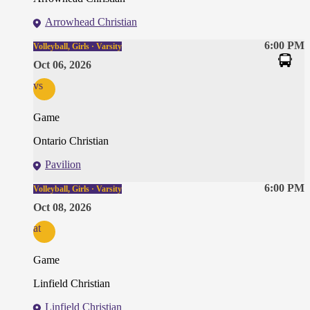
Arrowhead Christian
6:00 PM
Volleyball, Girls · Varsity
Oct 06, 2026
vs
Game
Ontario Christian
Pavilion
6:00 PM
Volleyball, Girls · Varsity
Oct 08, 2026
at
Game
Linfield Christian
Linfield Christian