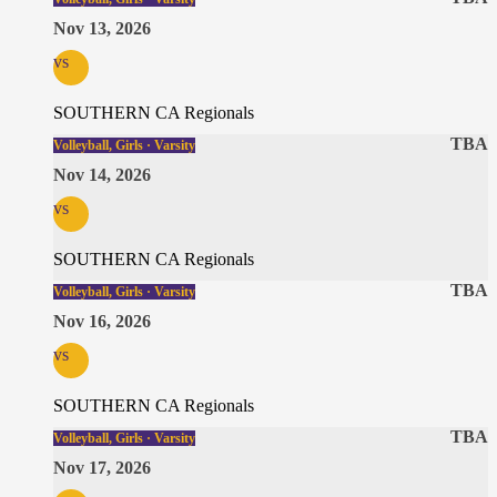
Nov 13, 2026
vs
SOUTHERN CA Regionals
TBA
Volleyball, Girls · Varsity
Nov 14, 2026
vs
SOUTHERN CA Regionals
TBA
Volleyball, Girls · Varsity
Nov 16, 2026
vs
SOUTHERN CA Regionals
TBA
Volleyball, Girls · Varsity
Nov 17, 2026