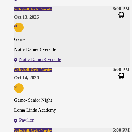
6:00 PM
Volleyball, Girls · Varsity
Oct 13, 2026
at
Game
Notre Dame/Riverside
Notre Dame/Riverside
6:00 PM
Volleyball, Girls · Varsity
Oct 14, 2026
vs
Game- Senior Night
Loma Linda Academy
Pavilion
6:00 PM
Volleyball, Girls · Varsity