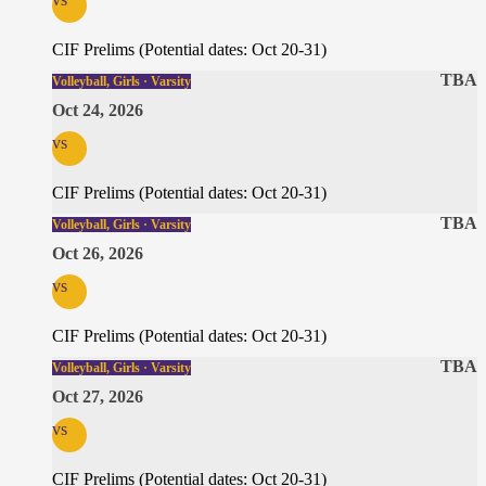
CIF Prelims (Potential dates: Oct 20-31)
TBA
Volleyball, Girls · Varsity
Oct 24, 2026
vs
CIF Prelims (Potential dates: Oct 20-31)
TBA
Volleyball, Girls · Varsity
Oct 26, 2026
vs
CIF Prelims (Potential dates: Oct 20-31)
TBA
Volleyball, Girls · Varsity
Oct 27, 2026
vs
CIF Prelims (Potential dates: Oct 20-31)