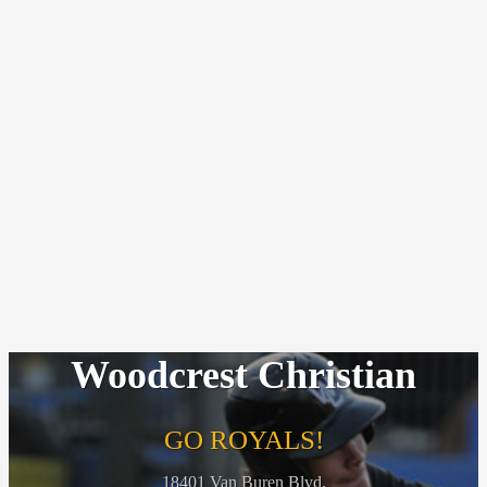
Woodcrest Christian
GO ROYALS!
18401 Van Buren Blvd.