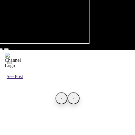
See Post
‹
›