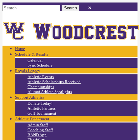
Home
Schedule & Results
Calendar
Sync Schedule
Royals Legacy
Athletic Events
Athletic Scholarships Received
Championships
Alumni Athlete Spotlights
Support Athletics
Donate Today!
Athletic Partners
Golf Tournament
Athletic Department
Admin Staff
Coaching Staff
BAND App
Eligibility