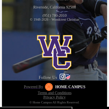
Riverside, California 92508
(951) 780-2010
© 1948-2026 - Woodcrest Christian
Follow Us
Powered By
HOME CAMPUS
Terms and Conditions
Privacy Policy
© Home Campus All Rights Reserved.