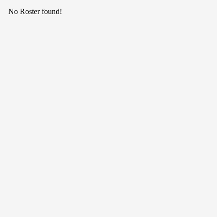
No Roster found!