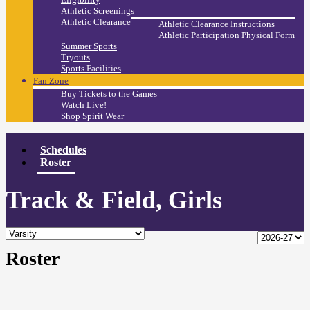
Athletic Screenings
Athletic Clearance
Athletic Clearance Instructions
Athletic Participation Physical Form
Summer Sports
Tryouts
Sports Facilities
Fan Zone
Buy Tickets to the Games
Watch Live!
Shop Spirit Wear
Schedules
Roster
Track & Field, Girls
Roster