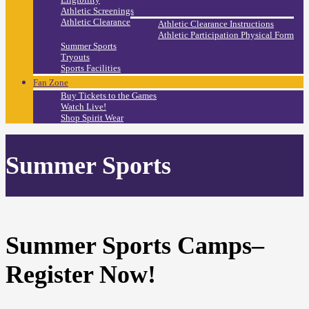
Athletic Screenings
Athletic Clearance
Athletic Clearance Instructions
Athletic Participation Physical Form
Summer Sports
Tryouts
Sports Facilities
Fan Zone
Buy Tickets to the Games
Watch Live!
Shop Spirit Wear
Summer Sports
Summer Sports Camps–
Register Now!