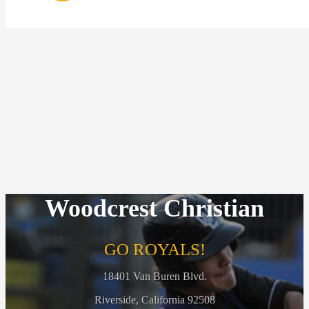
Woodcrest Christian
GO ROYALS!
18401 Van Buren Blvd.
Riverside, California 92508