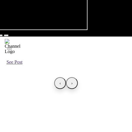
See Post
‹
›