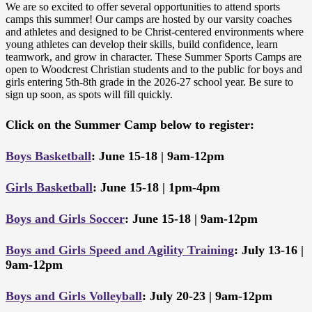
We are so excited to offer several opportunities to attend sports
camps this summer! Our camps are hosted by our varsity coaches
and athletes and designed to be Christ-centered environments where
young athletes can develop their skills, build confidence, learn
teamwork, and grow in character. These Summer Sports Camps are
open to Woodcrest Christian students and to the public for boys and
girls entering 5th-8th grade in the 2026-27 school year. Be sure to
sign up soon, as spots will fill quickly.
Click on the Summer Camp below to register:
Boys Basketball
: June 15-18 | 9am-12pm
Girls Basketball
: June 15-18 | 1pm-4pm
Boys and Girls Soccer
: June 15-18 | 9am-12pm
Boys and Girls Speed and Agility Training
: July 13-16 |
9am-12pm
Boys and Girls Volleyball
: July 20-23 | 9am-12pm