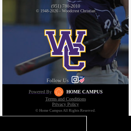
(951) 780-2010
© 1948-2026 - Woodcrest Christian
Follow Us
Powered By
HOME CAMPUS
Terms and Conditions
Privacy Policy
© Home Campus All Rights Reserved.