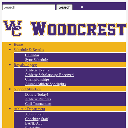
Home
Schedule & Results
Calendar
Sync Schedule
Royals Legacy
Athletic Events
Athletic Scholarships Received
Championships
Alumni Athlete Spotlights
Support Athletics
Donate Today!
Athletic Partners
Golf Tournament
Athletic Department
Admin Staff
Coaching Staff
BAND App
Eligibility