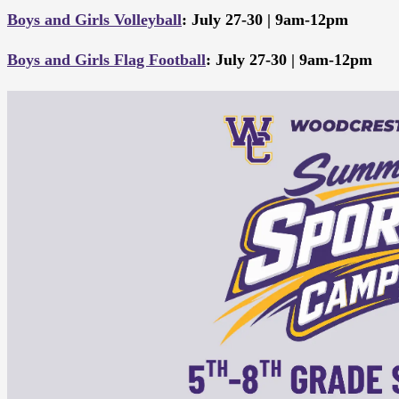
Boys and Girls Volleyball
: July 27-30 | 9am-12pm
Boys and Girls Flag Football
: July 27-30 | 9am-12pm