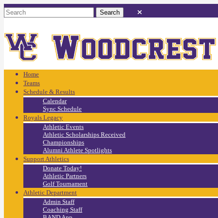
Home
Teams
Schedule & Results
Calendar
Sync Schedule
Royals Legacy
Athletic Events
Athletic Scholarships Received
Championships
Alumni Athlete Spotlights
Support Athletics
Donate Today!
Athletic Partners
Golf Tournament
Athletic Department
Admin Staff
Coaching Staff
BAND App