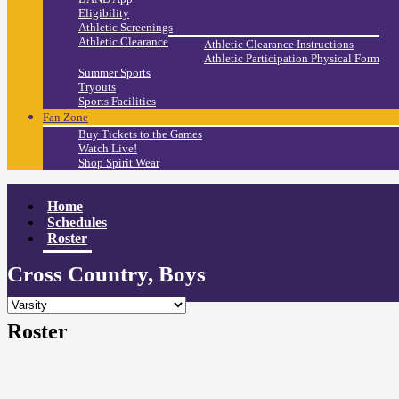
Eligibility
Athletic Screenings
Athletic Clearance
Athletic Clearance Instructions
Athletic Participation Physical Form
Summer Sports
Tryouts
Sports Facilities
Fan Zone
Buy Tickets to the Games
Watch Live!
Shop Spirit Wear
Home
Schedules
Roster
Cross Country, Boys
Roster