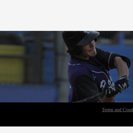
Terms and Condi