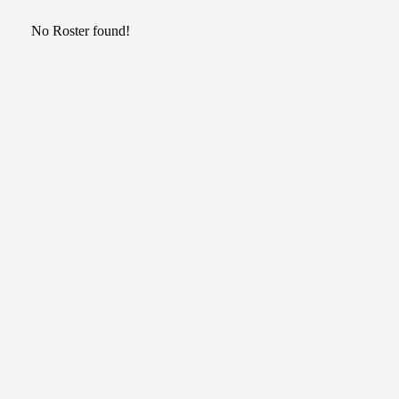
No Roster found!