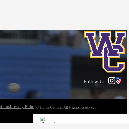
Follow Us
tions
Privacy Policy
© Home Campus All Rights Reserved.