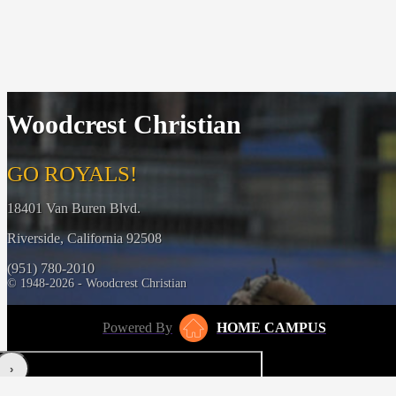
Woodcrest Christian
GO ROYALS!
18401 Van Buren Blvd.
Riverside, California 92508
(951) 780-2010
© 1948-2026 - Woodcrest Christian
Powered By
HOME CAMPUS
‹
›