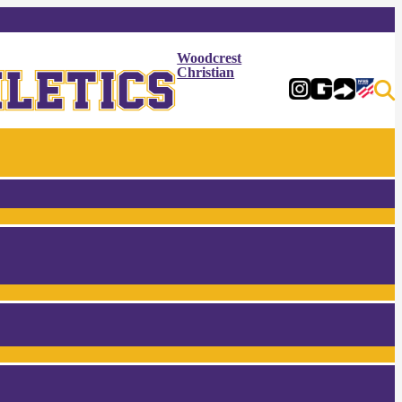
Woodcrest
Christian