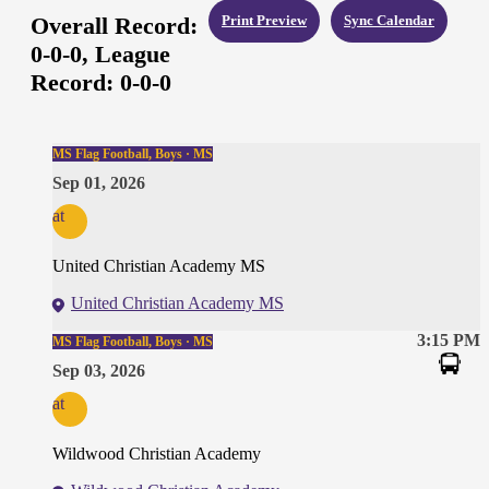
Overall Record:
Print Preview
Sync Calendar
0-0-0,
League
Record:
0-0-0
MS Flag Football, Boys · MS
Sep 01, 2026
at
United Christian Academy MS
United Christian Academy MS
3:15 PM
MS Flag Football, Boys · MS
Sep 03, 2026
at
Wildwood Christian Academy