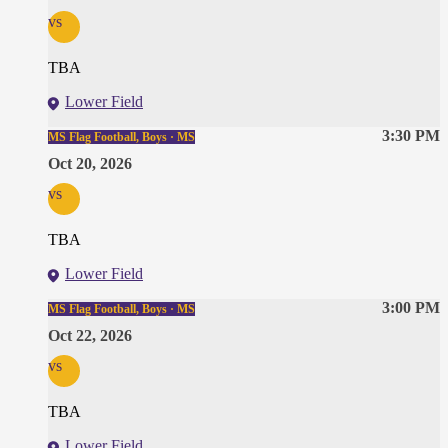
vs
TBA
Lower Field
3:30 PM
MS Flag Football, Boys · MS
Oct 20, 2026
vs
TBA
Lower Field
3:00 PM
MS Flag Football, Boys · MS
Oct 22, 2026
vs
TBA
Lower Field