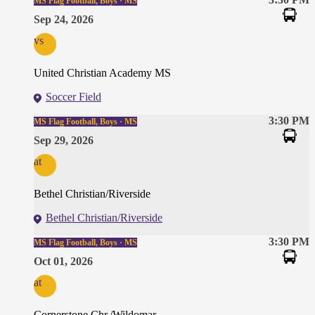
MS Flag Football, Boys · MS
Sep 24, 2026
vs
United Christian Academy MS
Soccer Field
3:30 PM
MS Flag Football, Boys · MS
Sep 29, 2026
at
Bethel Christian/Riverside
Bethel Christian/Riverside
3:30 PM
MS Flag Football, Boys · MS
Oct 01, 2026
at
Cornerstone Chr./Wildomar