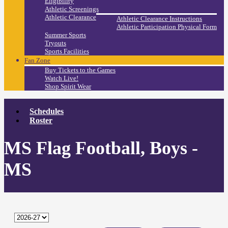
Eligibility
Athletic Screenings
Athletic Clearance
Athletic Clearance Instructions
Athletic Participation Physical Form
Summer Sports
Tryouts
Sports Facilities
Fan Zone
Buy Tickets to the Games
Watch Live!
Shop Spirit Wear
Schedules
Roster
MS Flag Football, Boys -
MS