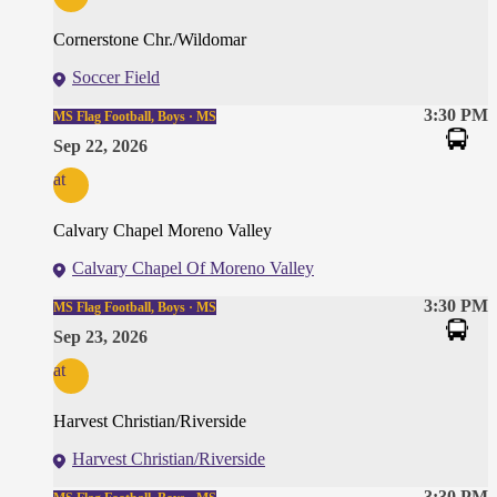
Cornerstone Chr./Wildomar
Soccer Field
3:30 PM
MS Flag Football, Boys · MS
Sep 22, 2026
at
Calvary Chapel Moreno Valley
Calvary Chapel Of Moreno Valley
3:30 PM
MS Flag Football, Boys · MS
Sep 23, 2026
at
Harvest Christian/Riverside
Harvest Christian/Riverside
3:30 PM