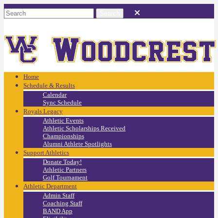
Home
Schedule & Results
Calendar
Sync Schedule
Royals Legacy
Athletic Events
Athletic Scholarships Received
Championships
Alumni Athlete Spotlights
Support Athletics
Donate Today!
Athletic Partners
Golf Tournament
Athletic Department
Admin Staff
Coaching Staff
BAND App