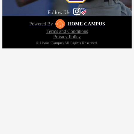
Follow Us
Powered By
HOME CAMPUS
Terms and Conditions
Privacy Policy
© Home Campus All Rights Reserved.