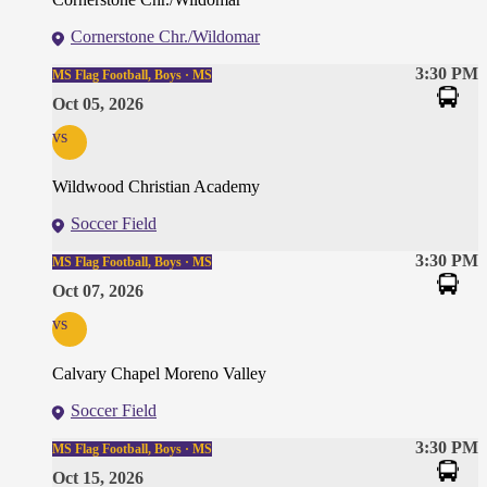
Cornerstone Chr./Wildomar
3:30 PM
MS Flag Football, Boys · MS
Oct 05, 2026
vs
Wildwood Christian Academy
Soccer Field
3:30 PM
MS Flag Football, Boys · MS
Oct 07, 2026
vs
Calvary Chapel Moreno Valley
Soccer Field
3:30 PM
MS Flag Football, Boys · MS
Oct 15, 2026