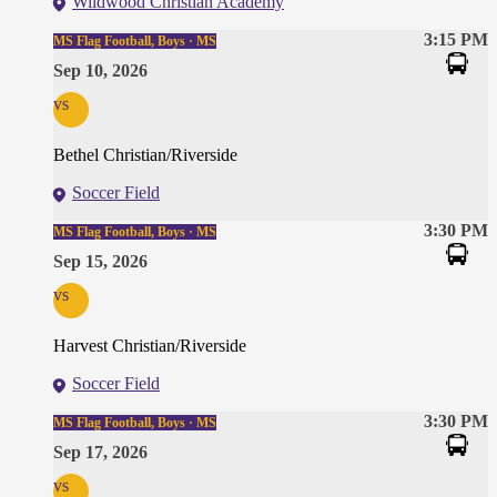
Wildwood Christian Academy
3:15 PM
MS Flag Football, Boys · MS
Sep 10, 2026
vs
Bethel Christian/Riverside
Soccer Field
3:30 PM
MS Flag Football, Boys · MS
Sep 15, 2026
vs
Harvest Christian/Riverside
Soccer Field
3:30 PM
MS Flag Football, Boys · MS
Sep 17, 2026
vs