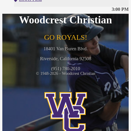
3:00 PM
Woodcrest Christian
GO ROYALS!
18401 Van Buren Blvd.
Riverside, California 92508
(951) 780-2010
© 1948-2026 - Woodcrest Christian