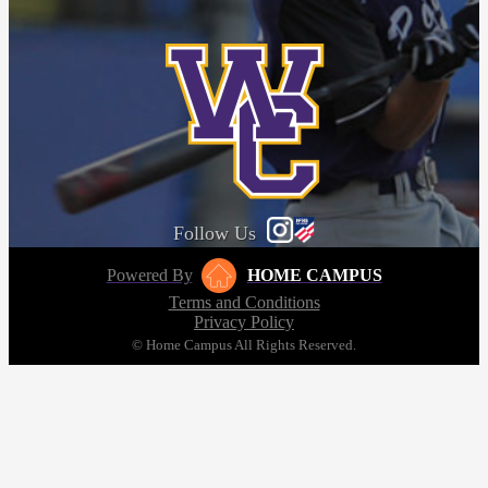
Follow Us
Powered By
HOME CAMPUS
Terms and Conditions
Privacy Policy
© Home Campus All Rights Reserved.