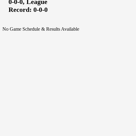
0-0-0,
League
Record:
0-0-0
No Game Schedule & Results Available