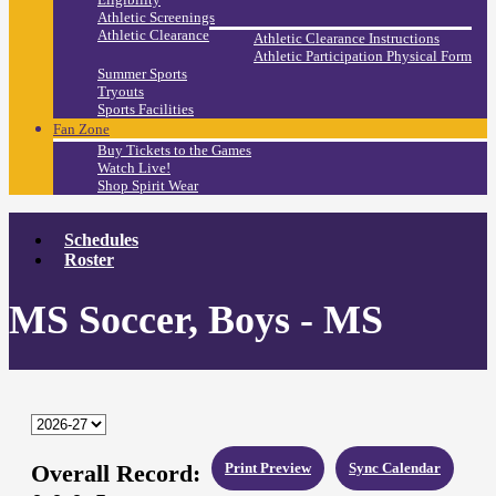
Athletic Screenings
Athletic Clearance
Athletic Clearance Instructions
Athletic Participation Physical Form
Summer Sports
Tryouts
Sports Facilities
Fan Zone
Buy Tickets to the Games
Watch Live!
Shop Spirit Wear
Schedules
Roster
MS Soccer, Boys - MS
Overall Record:
Print Preview
Sync Calendar