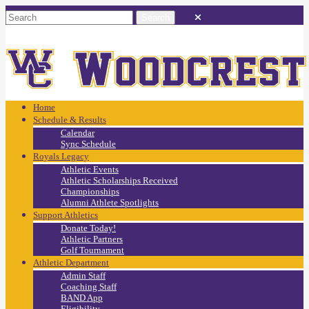
Home
Schedule & Results
Calendar
Sync Schedule
Royals Legacy
Athletic Events
Athletic Scholarships Received
Championships
Alumni Athlete Spotlights
Support Athletics
Donate Today!
Athletic Partners
Golf Tournament
Athletic Department
Admin Staff
Coaching Staff
BAND App
Eligibility