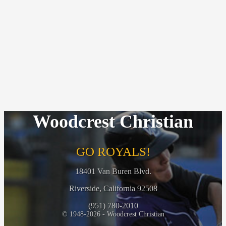
Woodcrest Christian
GO ROYALS!
18401 Van Buren Blvd.
Riverside, California 92508
(951) 780-2010
© 1948-2026 - Woodcrest Christian