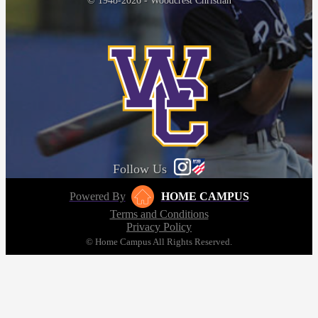
© 1948-2026 - Woodcrest Christian
Follow Us
Powered By
HOME CAMPUS
Terms and Conditions
Privacy Policy
© Home Campus All Rights Reserved.