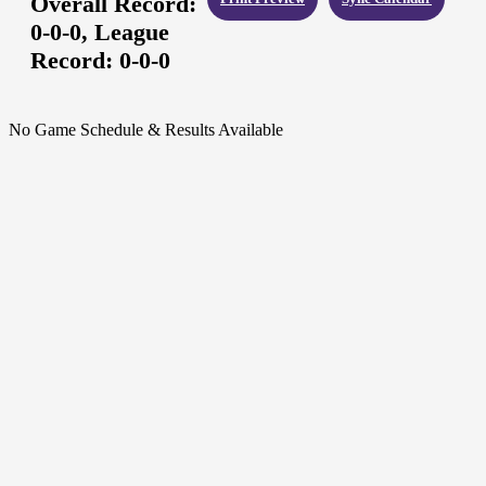
Overall Record:
0-0-0,
League
Record:
0-0-0
No Game Schedule & Results Available