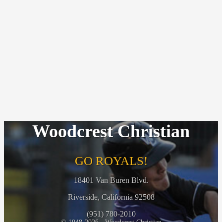
Woodcrest Christian
GO ROYALS!
18401 Van Buren Blvd.
Riverside, California 92508
(951) 780-2010