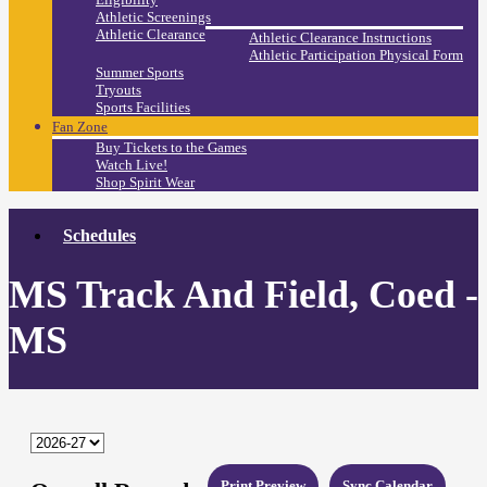
Athletic Screenings
Athletic Clearance
Athletic Clearance Instructions
Athletic Participation Physical Form
Summer Sports
Tryouts
Sports Facilities
Fan Zone
Buy Tickets to the Games
Watch Live!
Shop Spirit Wear
Schedules
MS Track And Field, Coed -
MS
Print Preview
Sync Calendar