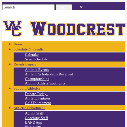
Home
Schedule & Results
Calendar
Sync Schedule
Royals Legacy
Athletic Events
Athletic Scholarships Received
Championships
Alumni Athlete Spotlights
Support Athletics
Donate Today!
Athletic Partners
Golf Tournament
Athletic Department
Admin Staff
Coaching Staff
BAND App
Eligibility