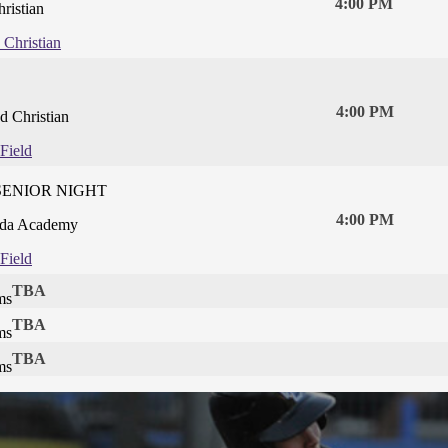
4:00 PM
ristian
 Christian
4:00 PM
 Christian
Field
SENIOR NIGHT
4:00 PM
da Academy
Field
TBA
ms
TBA
ms
TBA
ms