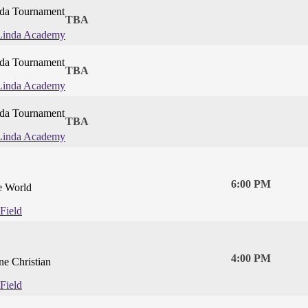
da Tournament
TBA
Linda Academy
da Tournament
TBA
Linda Academy
da Tournament
TBA
Linda Academy
6:00 PM
e World
Field
4:00 PM
ne Christian
Field