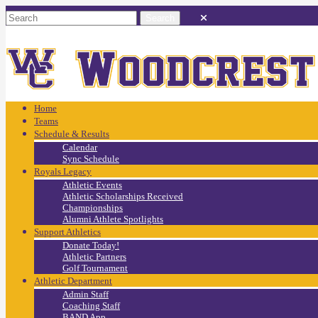
Home
Teams
Schedule & Results
Calendar
Sync Schedule
Royals Legacy
Athletic Events
Athletic Scholarships Received
Championships
Alumni Athlete Spotlights
Support Athletics
Donate Today!
Athletic Partners
Golf Tournament
Athletic Department
Admin Staff
Coaching Staff
BAND App