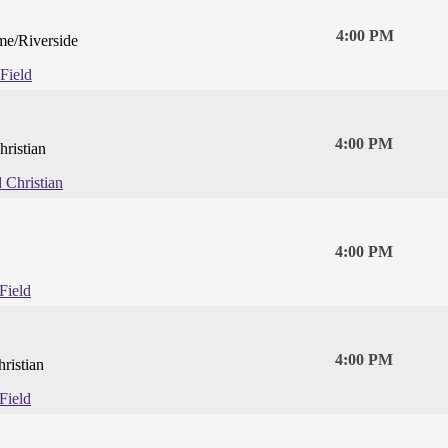
4:00 PM
e/Riverside
Field
4:00 PM
hristian
d Christian
4:00 PM
Field
4:00 PM
ristian
Field