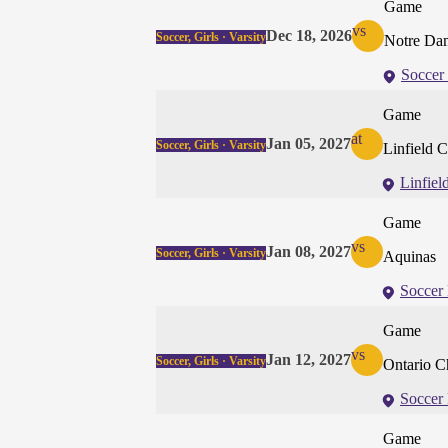
Game
vs
Dec 18, 2026
Soccer, Girls · Varsity
Notre Dam
Soccer 
Game
at
Jan 05, 2027
Soccer, Girls · Varsity
Linfield C
Linfiel
Game
vs
Jan 08, 2027
Soccer, Girls · Varsity
Aquinas
Soccer 
Game
vs
Jan 12, 2027
Soccer, Girls · Varsity
Ontario Ch
Soccer 
Game