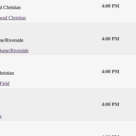
4:00 PM
 Christian
ead Christian
4:00 PM
e/Riverside
Dame/Riverside
4:00 PM
hristian
Field
4:00 PM
s