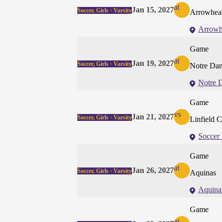
at
Jan 15, 2027
Soccer, Girls · Varsity
Arrowhead
Arrowh
Game
at
Jan 19, 2027
Soccer, Girls · Varsity
Notre Dam
Notre 
Game
vs
Jan 21, 2027
Soccer, Girls · Varsity
Linfield C
Soccer 
Game
at
Jan 26, 2027
Soccer, Girls · Varsity
Aquinas
Aquina
Game
at