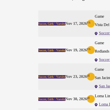
Game
vs
Nov 17, 2026
Soccer, Girls · Varsity
Vista De
Soccer
Game
vs
Nov 19, 2026
Soccer, Girls · Varsity
Redlands 
Soccer
Game
at
Nov 23, 2026
Soccer, Girls · Varsity
San Jaci
San Ja
Loma Lin
at
Nov 30, 2026
Soccer, Girls · Varsity
Loma 