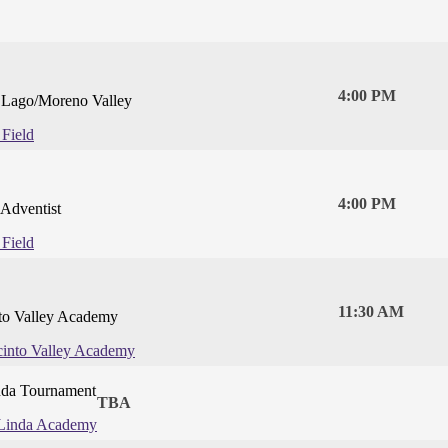
4:00 PM
l Lago/Moreno Valley
 Field
4:00 PM
Adventist
 Field
11:30 AM
nto Valley Academy
cinto Valley Academy
da Tournament
TBA
Linda Academy