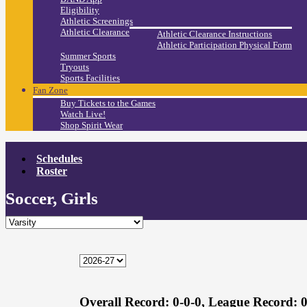
Eligibility
Athletic Screenings
Athletic Clearance
Athletic Clearance Instructions
Athletic Participation Physical Form
Summer Sports
Tryouts
Sports Facilities
Fan Zone
Buy Tickets to the Games
Watch Live!
Shop Spirit Wear
Schedules
Roster
Soccer, Girls
Overall Record:
0-0-0,
League Record:
0