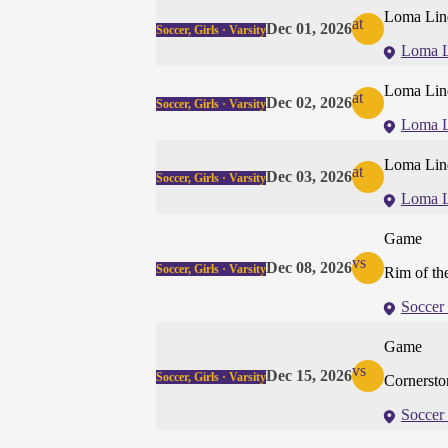
Loma Lin
at
Dec 01, 2026
Soccer, Girls · Varsity
Loma 
Loma Lin
at
Dec 02, 2026
Soccer, Girls · Varsity
Loma 
Loma Lin
at
Dec 03, 2026
Soccer, Girls · Varsity
Loma 
Game
vs
Dec 08, 2026
Soccer, Girls · Varsity
Rim of th
Soccer 
Game
vs
Dec 15, 2026
Soccer, Girls · Varsity
Cornersto
Soccer 