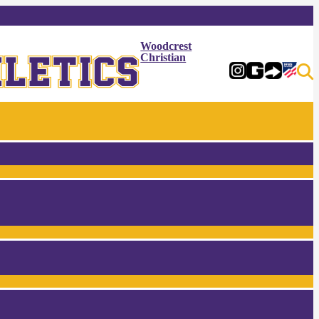
Woodcrest
Christian