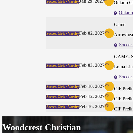
Jan 29, 2027
Soccer, Girls · Varsity
Ontario Ch
Ontario
Game
vs
Feb 02, 2027
Soccer, Girls · Varsity
Arrowhead
Soccer 
GAME- 
vs
Feb 03, 2027
Soccer, Girls · Varsity
Loma Lin
Soccer 
vs
Feb 10, 2027
Soccer, Girls · Varsity
CIF Preli
vs
Feb 12, 2027
Soccer, Girls · Varsity
CIF Preli
vs
Feb 16, 2027
Soccer, Girls · Varsity
CIF Preli
Woodcrest Christian