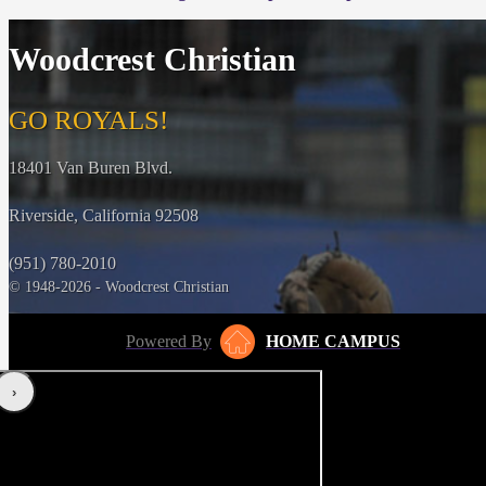
Woodcrest Christian
GO ROYALS!
18401 Van Buren Blvd.
Riverside, California 92508
(951) 780-2010
© 1948-2026 - Woodcrest Christian
Powered By
HOME CAMPUS
‹
›