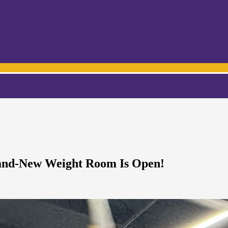
rand-New Weight Room Is Open!