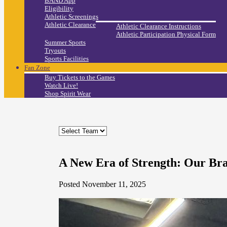
BAND App
Eligibility
Athletic Screenings
Athletic Clearance
Athletic Clearance Instructions
Athletic Participation Physical Form
Summer Sports
Tryouts
Sports Facilities
Fan Zone
Buy Tickets to the Games
Watch Live!
Shop Spirit Wear
A New Era of Strength: Our B
Posted November 11, 2025