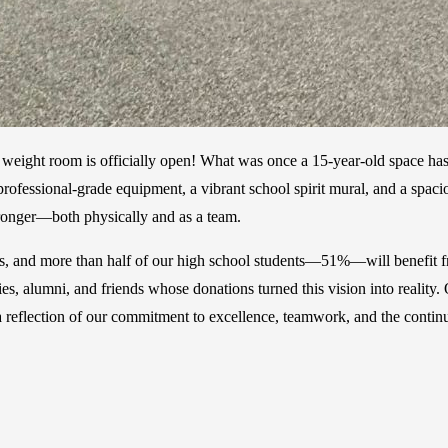
l weight room is officially open! What was once a 15-year-old space has
ew professional-grade equipment, a vibrant school spirit mural, and a sp
stronger—both physically and as a team.
ams, and more than half of our high school students—51%—will benefit f
ies, alumni, and friends whose donations turned this vision into real
 reflection of our commitment to excellence, teamwork, and the continu