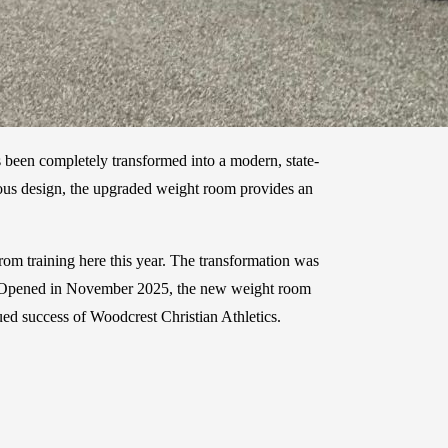
 been completely transformed into a modern, state-
acious design, the upgraded weight room provides an
rom training here this year. The transformation was
ity. Opened in November 2025, the new weight room
ed success of Woodcrest Christian Athletics.