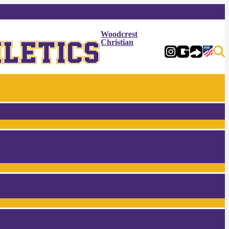
Woodcrest
Christian