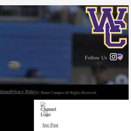
Follow Us
tions
Privacy Policy
© Home Campus All Rights Reserved.
See Post