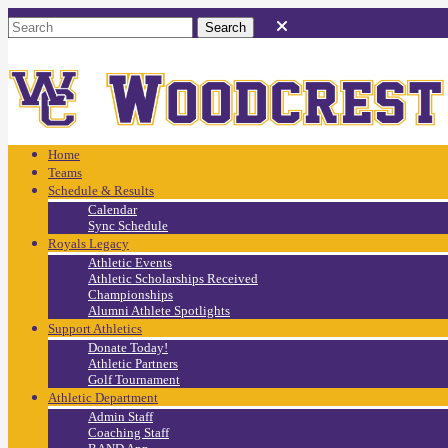
Home
Teams
Schedule & Results
Calendar
Sync Schedule
Royals Legacy
Athletic Events
Athletic Scholarships Received
Championships
Alumni Athlete Spotlights
Support Athletics
Donate Today!
Athletic Partners
Golf Tournament
Athletic Department
Admin Staff
Coaching Staff