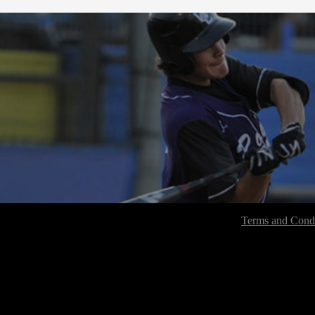
Terms and Condi