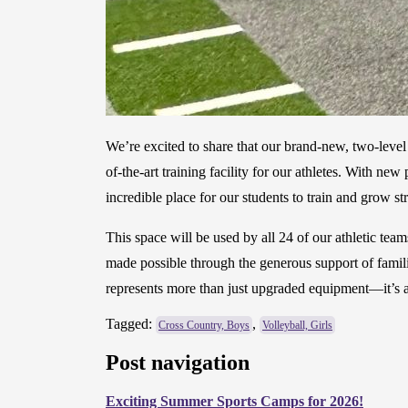
We’re excited to share that our brand-new, two-leve
of-the-art training facility for our athletes. With n
incredible place for our students to train and grow 
This space will be used by all 24 of our athletic te
made possible through the generous support of famil
represents more than just upgraded equipment—it’s a
Tagged:
,
Cross Country, Boys
Volleyball, Girls
Post navigation
Exciting Summer Sports Camps for 2026!