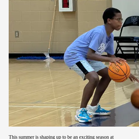
This summer is shaping up to be an exciting season at