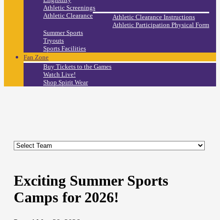
Athletic Screenings
Athletic Clearance
Athletic Clearance Instructions
Athletic Participation Physical Form
Summer Sports
Tryouts
Sports Facilities
Fan Zone
Buy Tickets to the Games
Watch Live!
Shop Spirit Wear
Exciting Summer Sports
Camps for 2026!