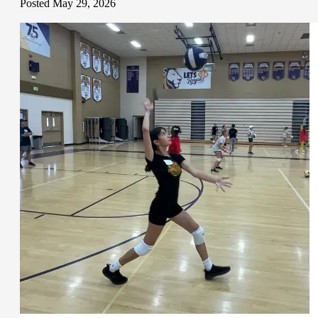
Posted May 29, 2026