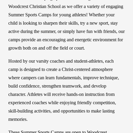
Woodcrest Christian School as we offer a variety of engaging
Summer Sports Camps for young athletes! Whether your
child is looking to sharpen their skills, try a new sport, stay
active during the summer, or simply have fun with friends, our
camps provide an encouraging and energetic environment for
growth both on and off the field or court.
Hosted by our varsity coaches and student-athletes, each
camp is designed to create a Christ-centered atmosphere
where campers can learn fundamentals, improve technique,
build confidence, strengthen teamwork, and develop
character. Athletes will receive hands-on instruction from
experienced coaches while enjoying friendly competition,
skill-building activities, and opportunities to make lasting
memories.
These Summer Sports Camps are open to Woodcrest