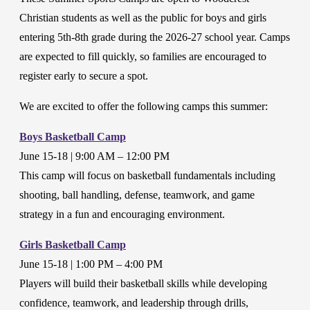
Christian students as well as the public for boys and girls
entering 5th-8th grade during the 2026-27 school year. Camps
are expected to fill quickly, so families are encouraged to
register early to secure a spot.
We are excited to offer the following camps this summer:
Boys Basketball Camp
June 15-18 | 9:00 AM – 12:00 PM
This camp will focus on basketball fundamentals including
shooting, ball handling, defense, teamwork, and game
strategy in a fun and encouraging environment.
Girls Basketball Camp
June 15-18 | 1:00 PM – 4:00 PM
Players will build their basketball skills while developing
confidence, teamwork, and leadership through drills,