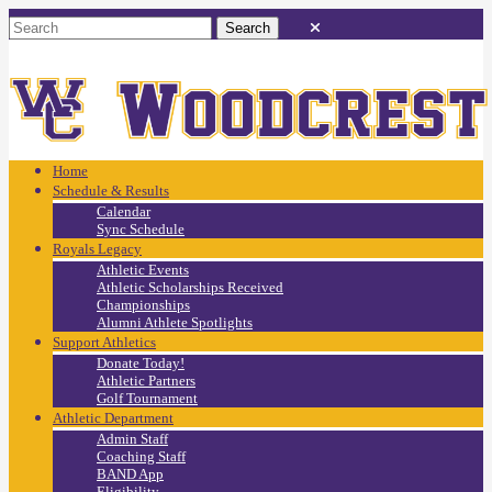
Home
Schedule & Results
Calendar
Sync Schedule
Royals Legacy
Athletic Events
Athletic Scholarships Received
Championships
Alumni Athlete Spotlights
Support Athletics
Donate Today!
Athletic Partners
Golf Tournament
Athletic Department
Admin Staff
Coaching Staff
BAND App
Eligibility