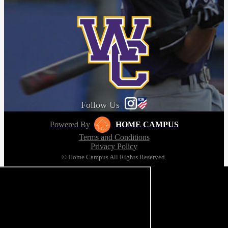
Follow Us
Powered By
HOME CAMPUS
Terms and Conditions
Privacy Policy
© Home Campus All Rights Reserved.