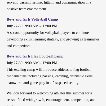
serving, passing, setting, hitting, and communication in a
positive team environment.
Boys and Girls Volleyball Camp
July 27-30 | 9:00 AM – 12:00 PM
A second opportunity for volleyball players to continue
developing skills, learning strategy, and growing as teammates
and competitors.
Boys and Girls Flag Football Camp
July 27-30 | 9:00 AM – 12:00 PM
This exciting camp will introduce athletes to flag football
fundamentals including passing, catching, defensive skills,
teamwork, and game play in a fast-paced setting.
We look forward to welcoming athletes this summer for a
season filled with growth, encouragement, competition, and