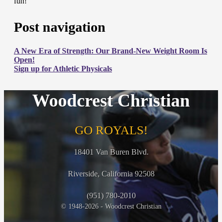
fun!
Post navigation
A New Era of Strength: Our Brand-New Weight Room Is
Open!
Sign up for Athletic Physicals
Woodcrest Christian
GO ROYALS!
18401 Van Buren Blvd.
Riverside, California 92508
(951) 780-2010
© 1948-2026 - Woodcrest Christian