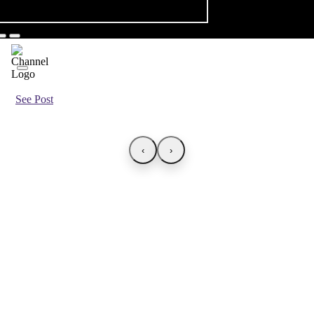
See Post
‹
›