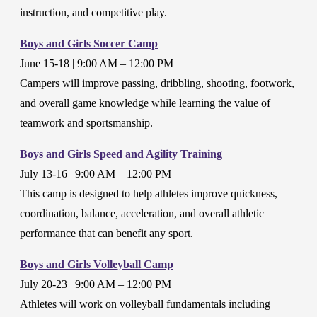
instruction, and competitive play.
Boys and Girls Soccer Camp
June 15-18 | 9:00 AM – 12:00 PM
Campers will improve passing, dribbling, shooting, footwork,
and overall game knowledge while learning the value of
teamwork and sportsmanship.
Boys and Girls Speed and Agility Training
July 13-16 | 9:00 AM – 12:00 PM
This camp is designed to help athletes improve quickness,
coordination, balance, acceleration, and overall athletic
performance that can benefit any sport.
Boys and Girls Volleyball Camp
July 20-23 | 9:00 AM – 12:00 PM
Athletes will work on volleyball fundamentals including