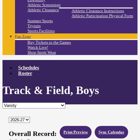
Athletic Screenings
Athletic Clearance
Athletic Clearance Instructions
Athletic Participation Physical Form
Summer Sports
Tryouts
Sports Facilities
Fan Zone
Buy Tickets to the Games
Watch Live!
Shop Spirit Wear
Schedules
Roster
Track & Field, Boys
Overall Record:
Print Preview
Sync Calendar