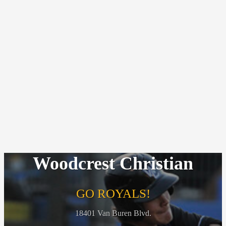
Woodcrest Christian
GO ROYALS!
18401 Van Buren Blvd.