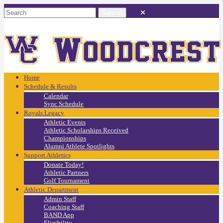
Home
Schedule & Results
Calendar
Sync Schedule
Royals Legacy
Athletic Events
Athletic Scholarships Received
Championships
Alumni Athlete Spotlights
Support Athletics
Donate Today!
Athletic Partners
Golf Tournament
Athletic Department
Admin Staff
Coaching Staff
BAND App
Eligibility