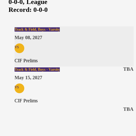
0-0-0,
League
Record:
0-0-0
Track & Field, Boys · Varsity
May 08, 2027
vs
CIF Prelims
TBA
Track & Field, Boys · Varsity
May 15, 2027
vs
CIF Prelims
TBA