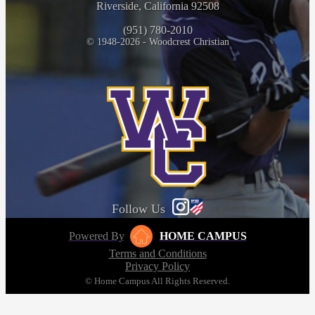
Riverside, California 92508
(951) 780-2010
© 1948-2026 - Woodcrest Christian
Follow Us
Powered By
HOME CAMPUS
Terms and Conditions
Privacy Policy
© Home Campus All Rights Reserved.